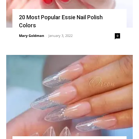
20 Most Popular Essie Nail Polish
Colors
Mary Goldman
-
January 3, 2022
0