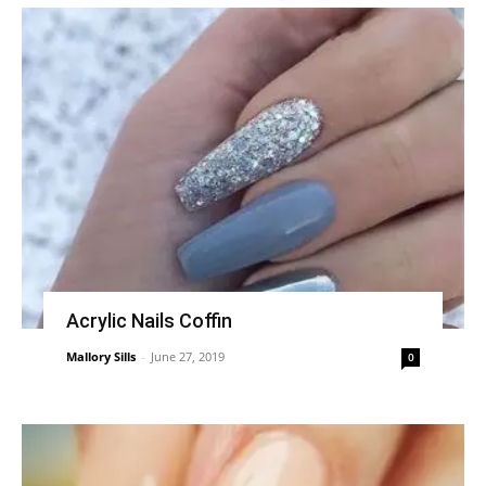
Acrylic Nails Coffin
Mallory Sills
-
June 27, 2019
0