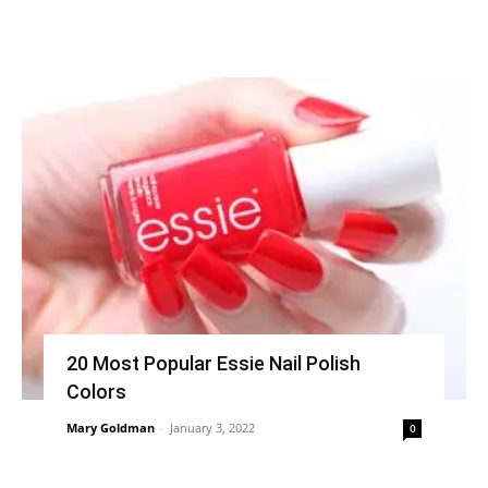
20 Most Popular Essie Nail Polish
Colors
Mary Goldman
-
January 3, 2022
0