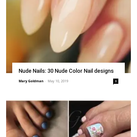
Nude Nails: 30 Nude Color Nail designs
Mary Goldman
-
May 10, 2019
0