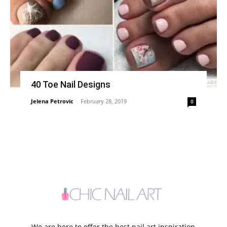
40 Toe Nail Designs
Jelena Petrovic
-
February 28, 2019
0
We are here to offer the best nail art inspiration