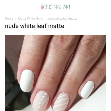
Home
Matte White Nails
nude white leaf matte
nude white leaf matte