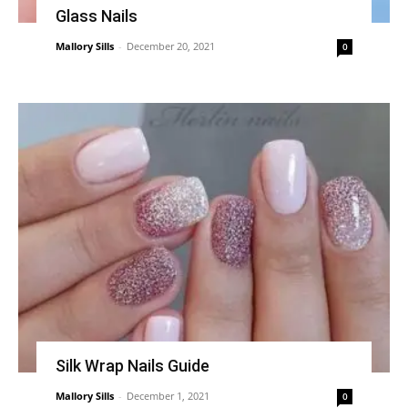
Glass Nails
Mallory Sills
-
December 20, 2021
0
Silk Wrap Nails Guide
Mallory Sills
-
December 1, 2021
0