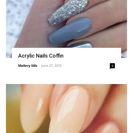
Acrylic Nails Coffin
Mallory Sills
-
June 27, 2019
0