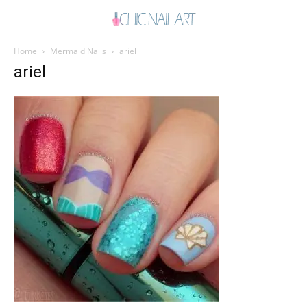
Home
Mermaid Nails
ariel
ariel