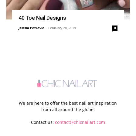
40 Toe Nail Designs
Jelena Petrovic
-
February 28, 2019
0
We are here to offer the best nail art inspiration
from all around the globe.
Contact us:
contact@chicnailart.com