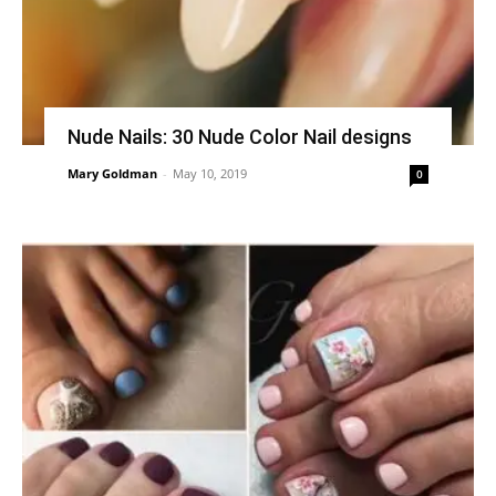
Nude Nails: 30 Nude Color Nail designs
Mary Goldman
-
May 10, 2019
0