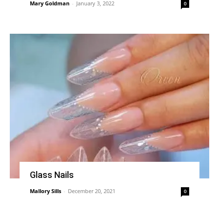
Mary Goldman
-
January 3, 2022
0
Glass Nails
Mallory Sills
-
December 20, 2021
0