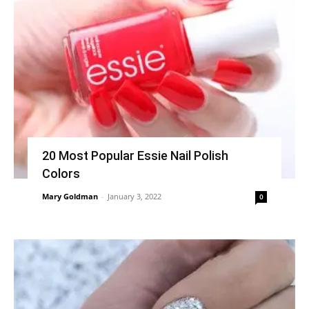
20 Most Popular Essie Nail Polish
Colors
Mary Goldman
-
January 3, 2022
0