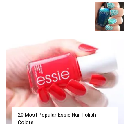
20 Most Popular Essie Nail Polish
Colors