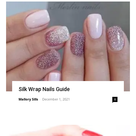
Silk Wrap Nails Guide
Mallory Sills
-
December 1, 2021
0