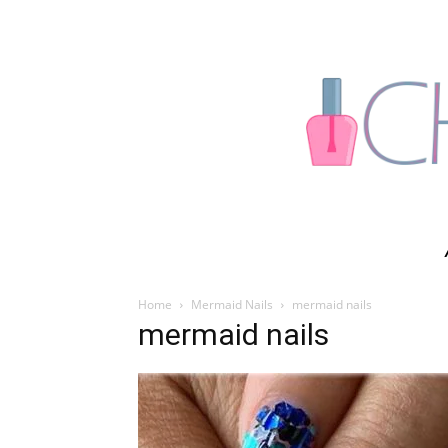
Home
Mermaid Nails
mermaid nails
mermaid nails