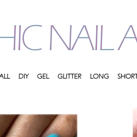
ALL
DIY
GEL
GLITTER
LONG
SHOR
My
Blog