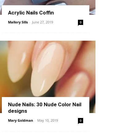
Acrylic Nails Coffin
Mallory Sills
-
June 27, 2019
0
Nude Nails: 30 Nude Color Nail
designs
Mary Goldman
-
May 10, 2019
0