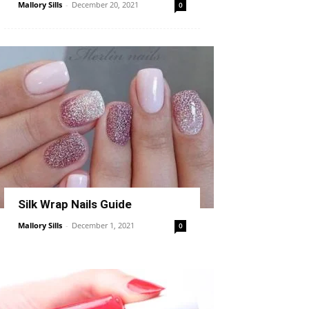
Mallory Sills
-
December 20, 2021
0
Silk Wrap Nails Guide
Mallory Sills
-
December 1, 2021
0