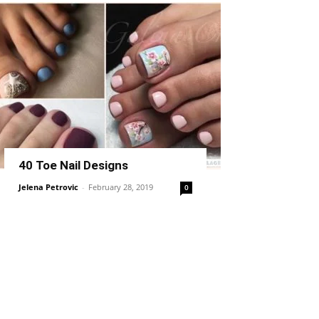
40 Toe Nail Designs
Jelena Petrovic
-
February 28, 2019
0