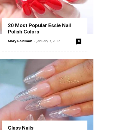
20 Most Popular Essie Nail
Polish Colors
Mary Goldman
-
January 3, 2022
0
Glass Nails