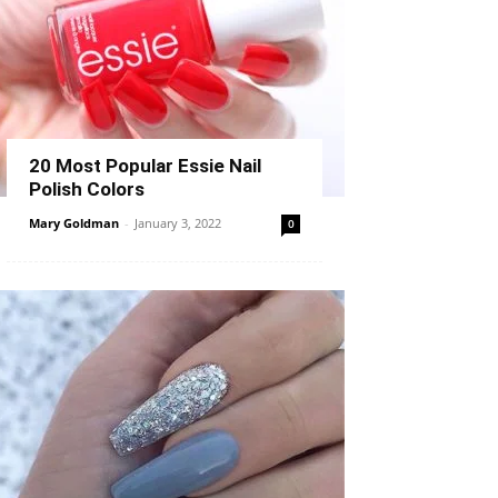
20 Most Popular Essie Nail
Polish Colors
Mary Goldman
-
January 3, 2022
0