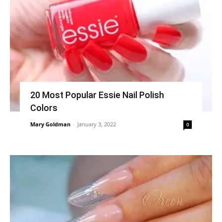
20 Most Popular Essie Nail Polish
Colors
Mary Goldman
-
January 3, 2022
0