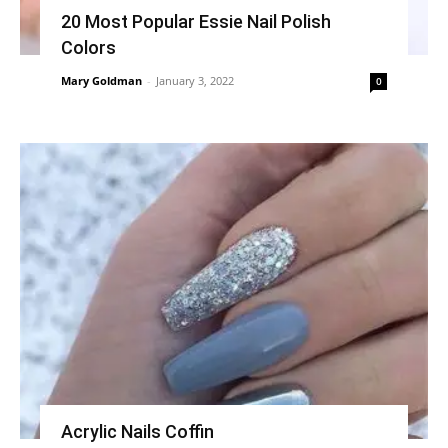
20 Most Popular Essie Nail Polish
Colors
Mary Goldman
-
January 3, 2022
0
Acrylic Nails Coffin