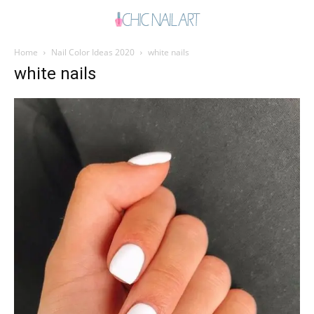
Home
Nail Color Ideas 2020
white nails
white nails