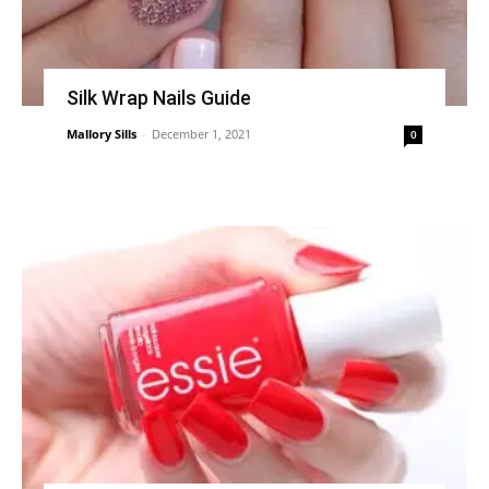
Silk Wrap Nails Guide
Mallory Sills
-
December 1, 2021
0