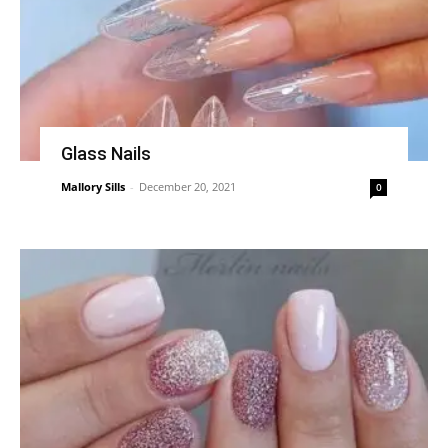
Glass Nails
Mallory Sills
-
December 20, 2021
0