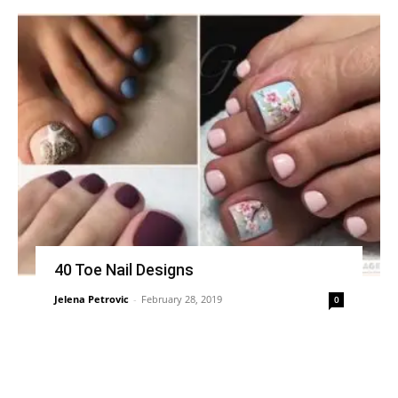
40 Toe Nail Designs
Jelena Petrovic
-
February 28, 2019
0