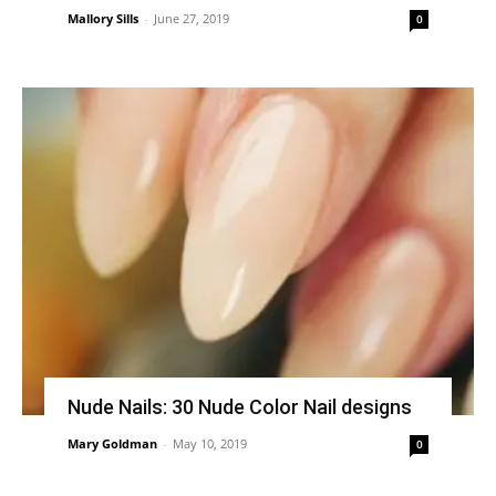
Mallory Sills
-
June 27, 2019
0
Nude Nails: 30 Nude Color Nail designs
Mary Goldman
-
May 10, 2019
0