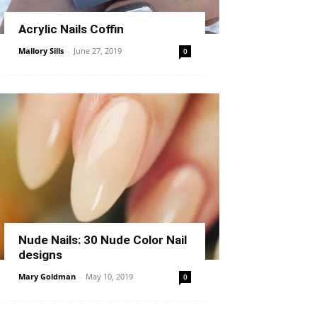
Acrylic Nails Coffin
Mallory Sills
-
June 27, 2019
0
Nude Nails: 30 Nude Color Nail
designs
Mary Goldman
-
May 10, 2019
0