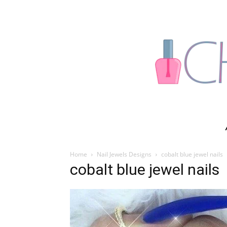
Home
Nail Jewels Designs
cobalt blue jewel nails
cobalt blue jewel nails