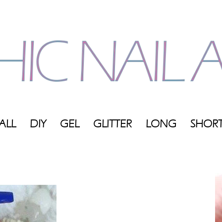
ALL
DIY
GEL
GLITTER
LONG
SHOR
My
Blog