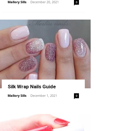
Mallory Sills
-
December 20, 2021
0
Silk Wrap Nails Guide
Mallory Sills
-
December 1, 2021
0