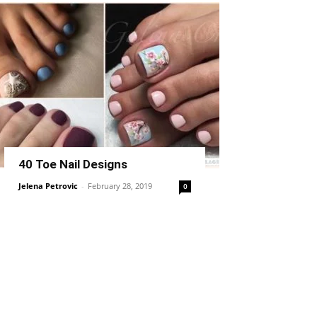
40 Toe Nail Designs
Jelena Petrovic
-
February 28, 2019
0