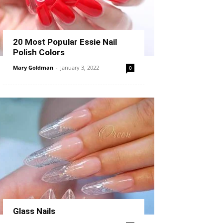
20 Most Popular Essie Nail
Polish Colors
Mary Goldman
-
January 3, 2022
0
Glass Nails