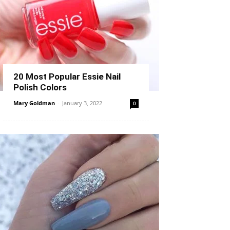
20 Most Popular Essie Nail
Polish Colors
Mary Goldman
-
January 3, 2022
0