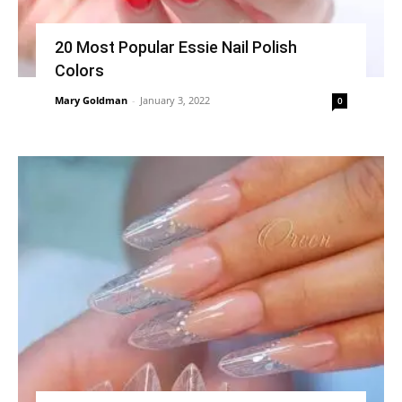
20 Most Popular Essie Nail Polish
Colors
Mary Goldman
-
January 3, 2022
0