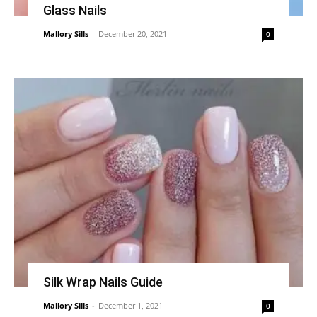
Glass Nails
Mallory Sills
-
December 20, 2021
0
Silk Wrap Nails Guide
Mallory Sills
-
December 1, 2021
0