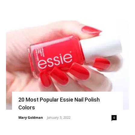
20 Most Popular Essie Nail Polish
Colors
Mary Goldman
-
January 3, 2022
0