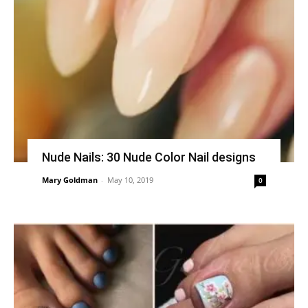
Nude Nails: 30 Nude Color Nail designs
Mary Goldman
-
May 10, 2019
0