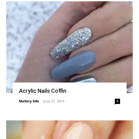
Acrylic Nails Coffin
Mallory Sills
-
June 27, 2019
0