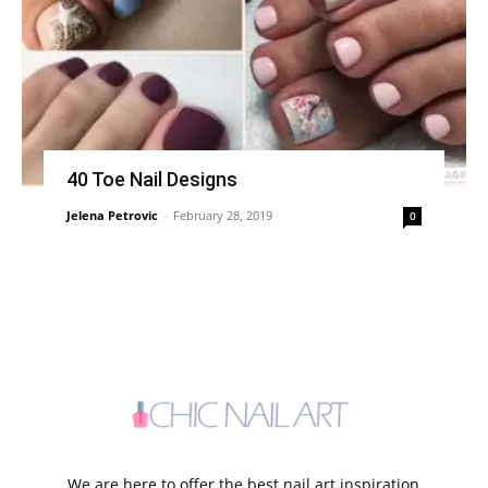
40 Toe Nail Designs
Jelena Petrovic
-
February 28, 2019
0
We are here to offer the best nail art inspiration