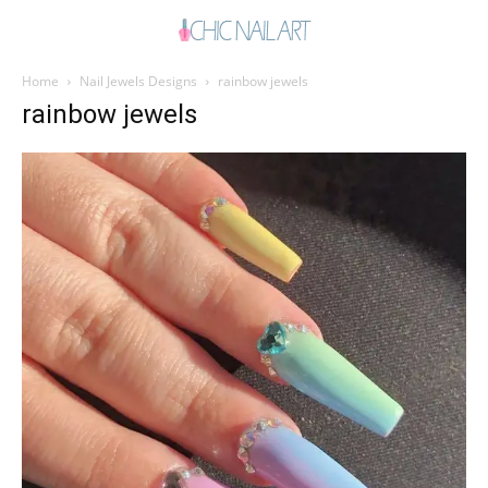
Home
Nail Jewels Designs
rainbow jewels
rainbow jewels