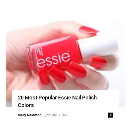
20 Most Popular Essie Nail Polish
Colors
Mary Goldman
-
January 3, 2022
0