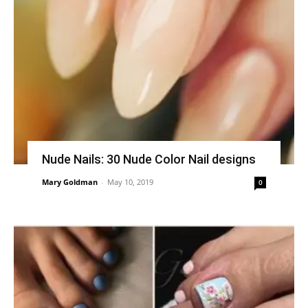
Nude Nails: 30 Nude Color Nail designs
Mary Goldman
-
May 10, 2019
0