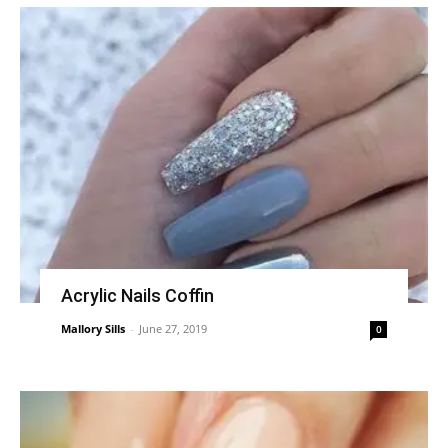
Acrylic Nails Coffin
Mallory Sills
-
June 27, 2019
0