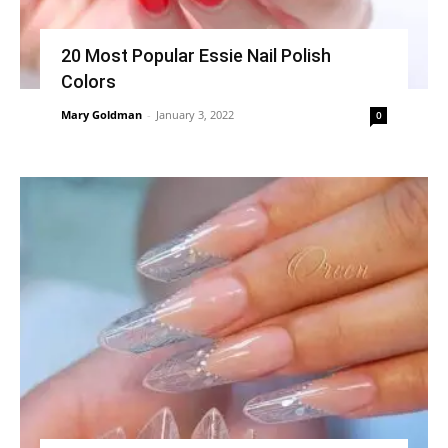
20 Most Popular Essie Nail Polish
Colors
Mary Goldman
-
January 3, 2022
0