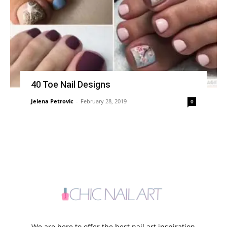
40 Toe Nail Designs
Jelena Petrovic
-
February 28, 2019
0
We are here to offer the best nail art inspiration