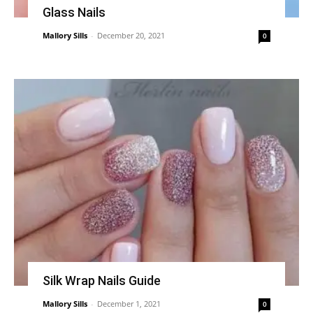
Glass Nails
Mallory Sills
-
December 20, 2021
0
Silk Wrap Nails Guide
Mallory Sills
-
December 1, 2021
0