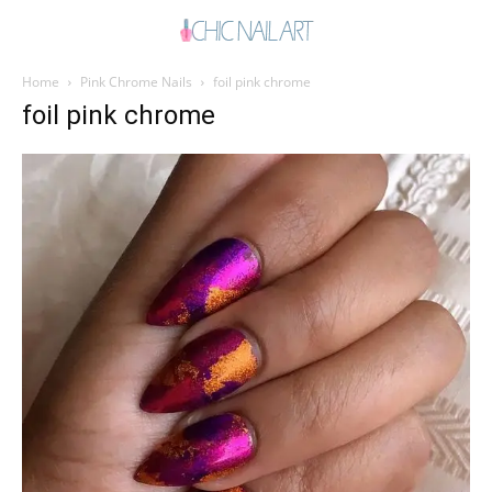
Home
Pink Chrome Nails
foil pink chrome
foil pink chrome