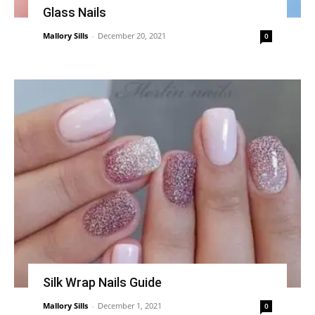
Glass Nails
Mallory Sills
-
December 20, 2021
0
Silk Wrap Nails Guide
Mallory Sills
-
December 1, 2021
0