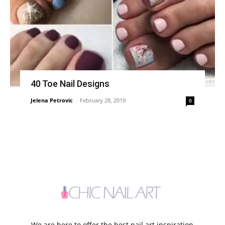
40 Toe Nail Designs
Jelena Petrovic
-
February 28, 2019
0
We are here to offer the best nail art inspiration