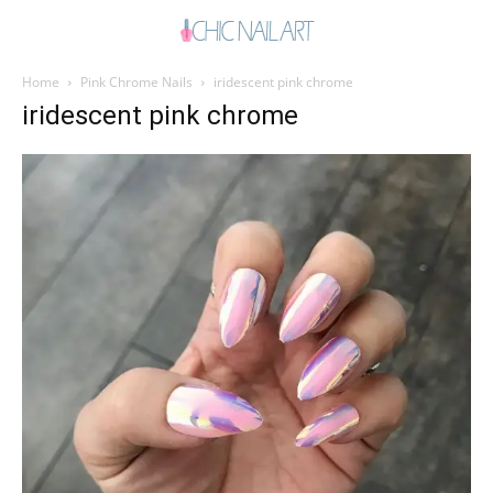
Home
Pink Chrome Nails
iridescent pink chrome
iridescent pink chrome