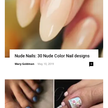
Nude Nails: 30 Nude Color Nail designs
Mary Goldman
-
May 10, 2019
0