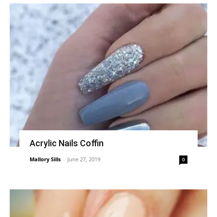
Acrylic Nails Coffin
Mallory Sills
-
June 27, 2019
0