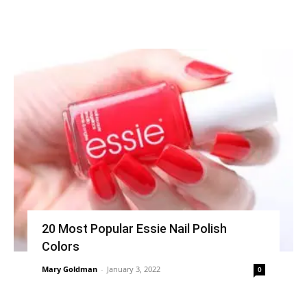
20 Most Popular Essie Nail Polish
Colors
Mary Goldman
-
January 3, 2022
0