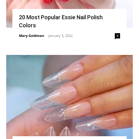
20 Most Popular Essie Nail Polish
Colors
Mary Goldman
-
January 3, 2022
0