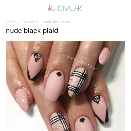
Home
Plaid Nails
nude black plaid
nude black plaid