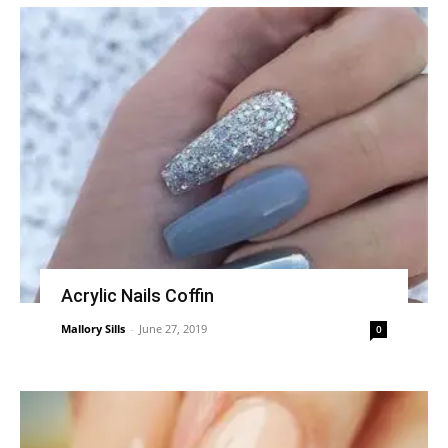
Acrylic Nails Coffin
Mallory Sills
-
June 27, 2019
0