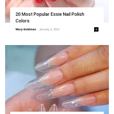
20 Most Popular Essie Nail Polish
Colors
Mary Goldman
-
January 3, 2022
0