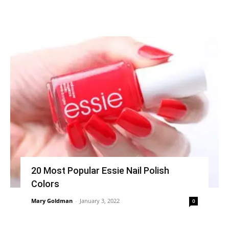
20 Most Popular Essie Nail Polish
Colors
Mary Goldman
-
January 3, 2022
0