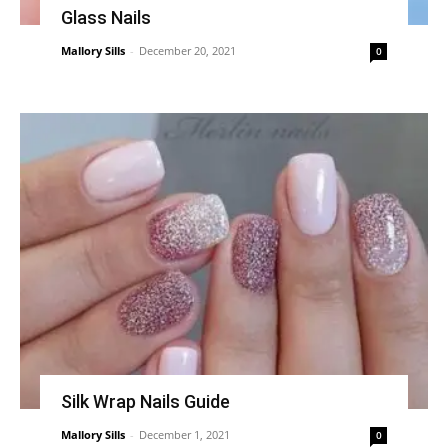
Glass Nails
Mallory Sills
-
December 20, 2021
0
Silk Wrap Nails Guide
Mallory Sills
-
December 1, 2021
0