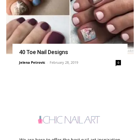
40 Toe Nail Designs
Jelena Petrovic
-
February 28, 2019
0
We are here to offer the best nail art inspiration