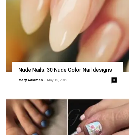
Nude Nails: 30 Nude Color Nail designs
Mary Goldman
-
May 10, 2019
0