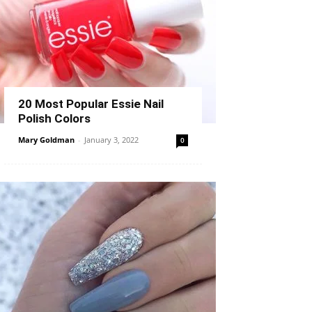
20 Most Popular Essie Nail
Polish Colors
Mary Goldman
-
January 3, 2022
0