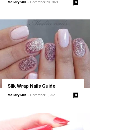
Mallory Sills
-
December 20, 2021
0
Silk Wrap Nails Guide
Mallory Sills
-
December 1, 2021
0