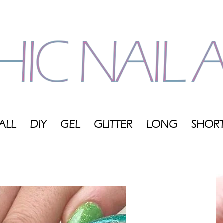
ALL
DIY
GEL
GLITTER
LONG
SHOR
My
Blog