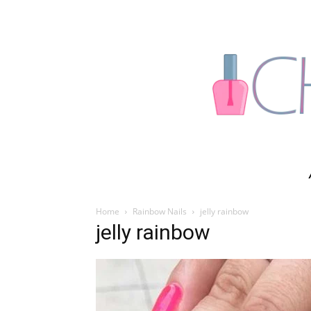
Home
Rainbow Nails
jelly rainbow
jelly rainbow