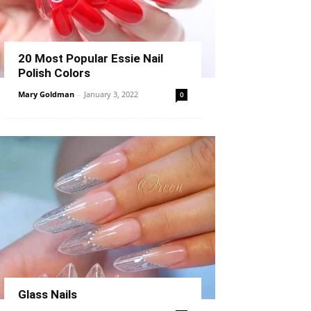
20 Most Popular Essie Nail
Polish Colors
Mary Goldman
-
January 3, 2022
0
Glass Nails