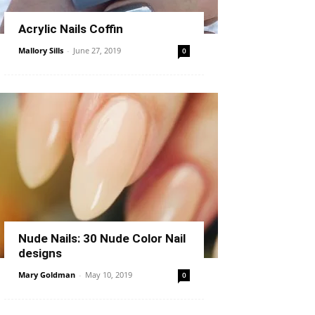
Acrylic Nails Coffin
Mallory Sills
-
June 27, 2019
0
Nude Nails: 30 Nude Color Nail
designs
Mary Goldman
-
May 10, 2019
0