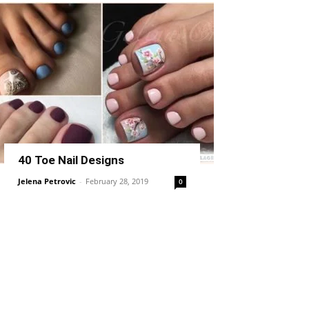
40 Toe Nail Designs
Jelena Petrovic
-
February 28, 2019
0