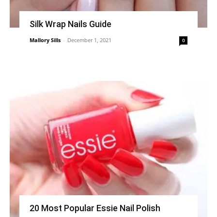
Silk Wrap Nails Guide
Mallory Sills
-
December 1, 2021
0
20 Most Popular Essie Nail Polish