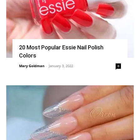
20 Most Popular Essie Nail Polish
Colors
Mary Goldman
-
January 3, 2022
0