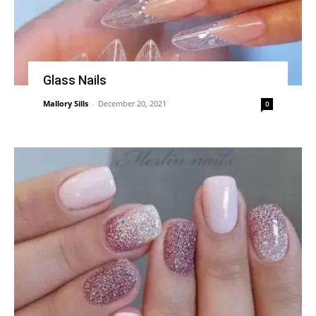
Glass Nails
Mallory Sills
-
December 20, 2021
0