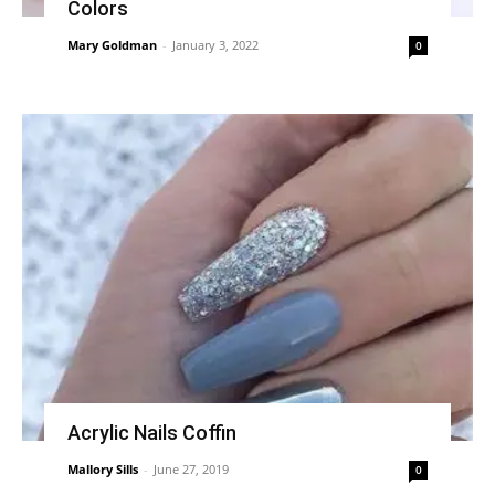
Colors
Mary Goldman
-
January 3, 2022
0
Acrylic Nails Coffin
Mallory Sills
-
June 27, 2019
0