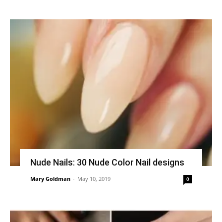
Nude Nails: 30 Nude Color Nail designs
Mary Goldman
-
May 10, 2019
0