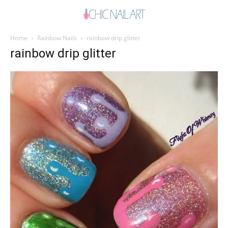
Home
Rainbow Nails
rainbow drip glitter
rainbow drip glitter