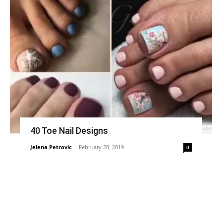
40 Toe Nail Designs
Jelena Petrovic
-
February 28, 2019
0