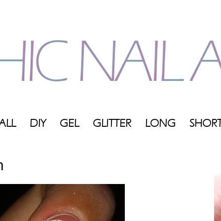
ALL
DIY
GEL
GLITTER
LONG
SHOR
My
n
Blog