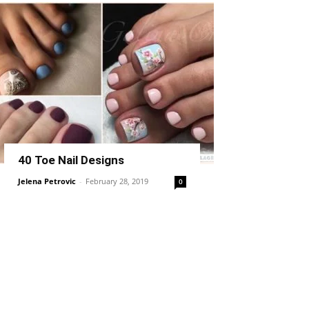
40 Toe Nail Designs
Jelena Petrovic
-
February 28, 2019
0