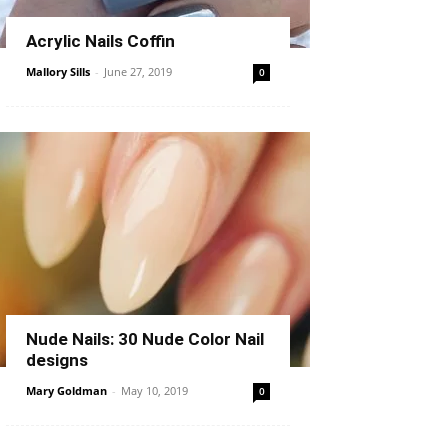
Acrylic Nails Coffin
Mallory Sills
-
June 27, 2019
0
Nude Nails: 30 Nude Color Nail
designs
Mary Goldman
-
May 10, 2019
0