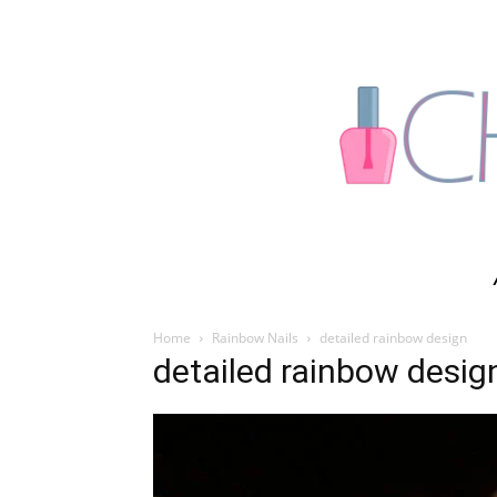
Home
Rainbow Nails
detailed rainbow design
detailed rainbow desig