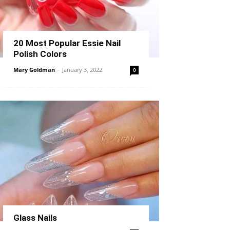
20 Most Popular Essie Nail
Polish Colors
Mary Goldman
-
January 3, 2022
0
Glass Nails