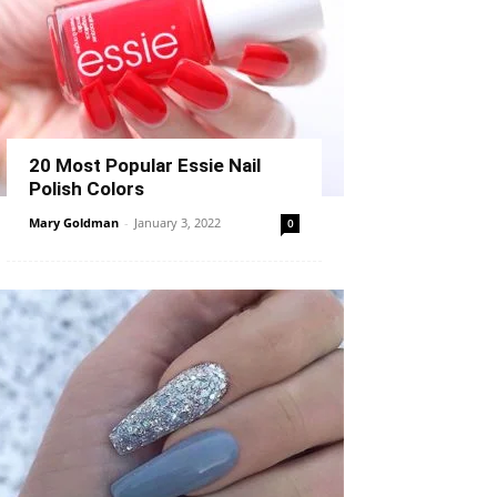
20 Most Popular Essie Nail
Polish Colors
Mary Goldman
-
January 3, 2022
0