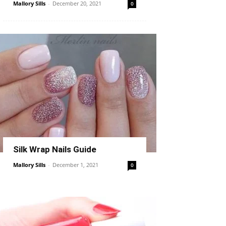
Mallory Sills
-
December 20, 2021
0
Silk Wrap Nails Guide
Mallory Sills
-
December 1, 2021
0