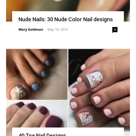
Nude Nails: 30 Nude Color Nail designs
Mary Goldman
-
May 10, 2019
0
40 Toe Nail Designs