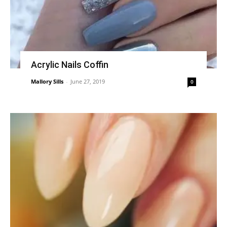
Acrylic Nails Coffin
Mallory Sills
-
June 27, 2019
0