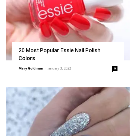
20 Most Popular Essie Nail Polish
Colors
Mary Goldman
-
January 3, 2022
0