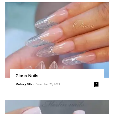
Glass Nails
Mallory Sills
-
December 20, 2021
0