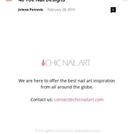
Jelena Petrovic
-
February 28, 2019
0
We are here to offer the best nail art inspiration
from all around the globe.
Contact us:
contact@chicnailart.com
© All rights reserved to chicnailart.com