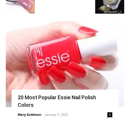
20 Most Popular Essie Nail Polish
Colors
Mary Goldman
-
January 3, 2022
0