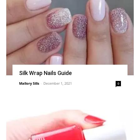
Silk Wrap Nails Guide
Mallory Sills
-
December 1, 2021
0