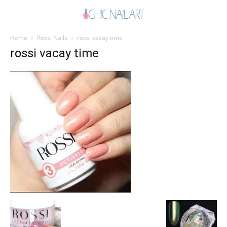
Home
Rossi Nails
rossi vacay time
rossi vacay time