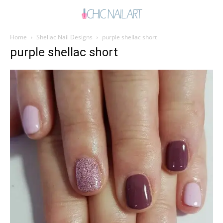
Home
Shellac Nail Designs
purple shellac short
purple shellac short