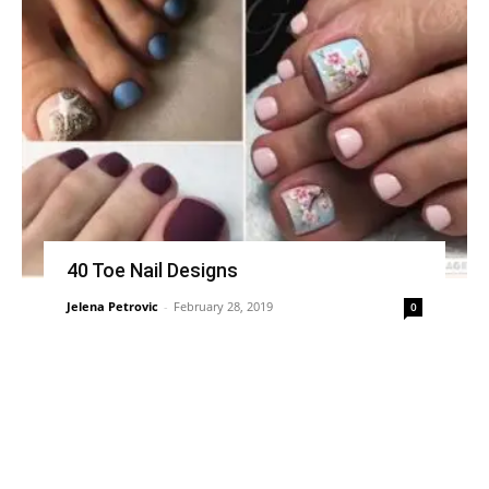
40 Toe Nail Designs
Jelena Petrovic
-
February 28, 2019
0