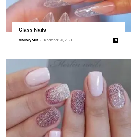
Glass Nails
Mallory Sills
-
December 20, 2021
0