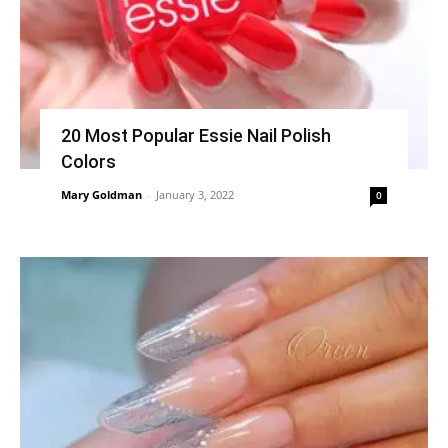
20 Most Popular Essie Nail Polish
Colors
Mary Goldman
-
January 3, 2022
0