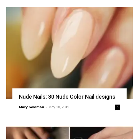
Nude Nails: 30 Nude Color Nail designs
Mary Goldman
-
May 10, 2019
0