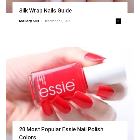
Silk Wrap Nails Guide
Mallory Sills
-
December 1, 2021
0
20 Most Popular Essie Nail Polish
Colors