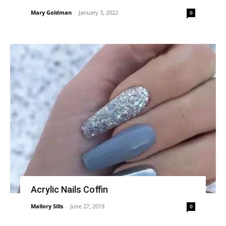
Mary Goldman
-
January 3, 2022
0
Acrylic Nails Coffin
Mallory Sills
-
June 27, 2019
0