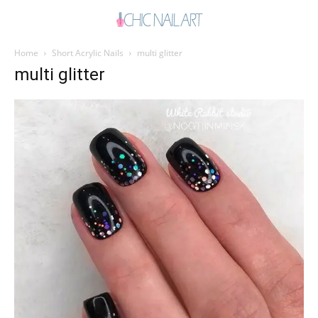
Home
Short Acrylic Nails
multi glitter
multi glitter