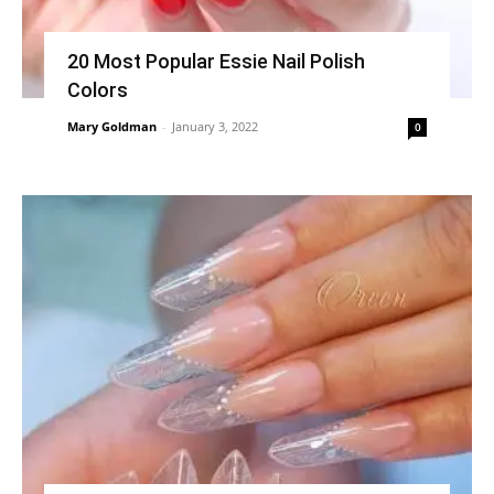
20 Most Popular Essie Nail Polish
Colors
Mary Goldman
-
January 3, 2022
0