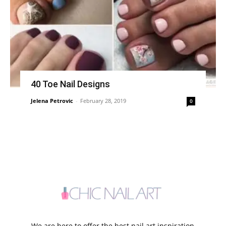
40 Toe Nail Designs
Jelena Petrovic
-
February 28, 2019
0
We are here to offer the best nail art inspiration