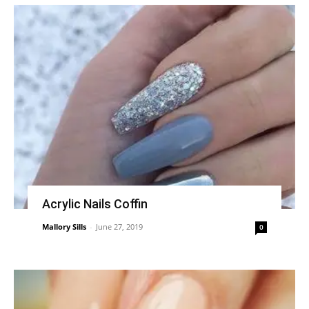
Acrylic Nails Coffin
Mallory Sills
-
June 27, 2019
0