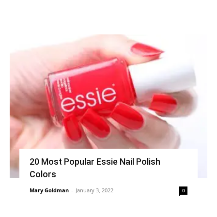
20 Most Popular Essie Nail Polish
Colors
Mary Goldman
-
January 3, 2022
0