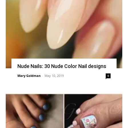
Nude Nails: 30 Nude Color Nail designs
Mary Goldman
-
May 10, 2019
0