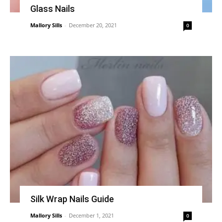
Glass Nails
Mallory Sills
-
December 20, 2021
0
Silk Wrap Nails Guide
Mallory Sills
-
December 1, 2021
0