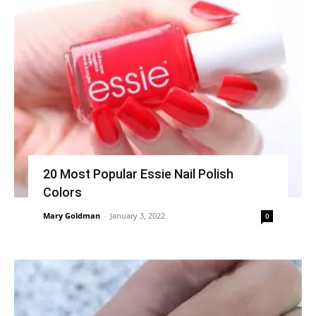
20 Most Popular Essie Nail Polish
Colors
Mary Goldman
-
January 3, 2022
0