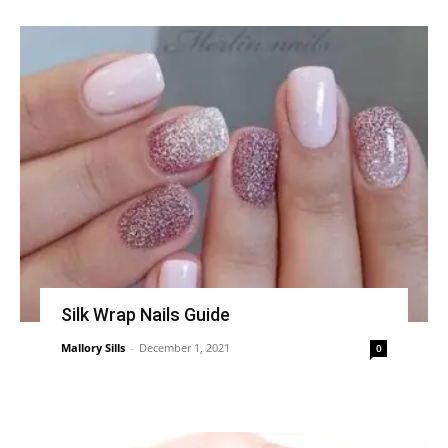
Silk Wrap Nails Guide
Mallory Sills
-
December 1, 2021
0