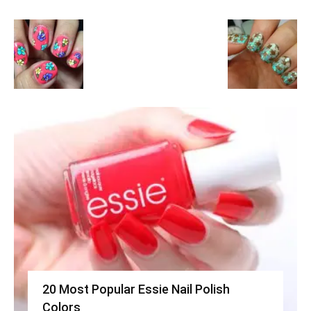
20 Most Popular Essie Nail Polish
Colors