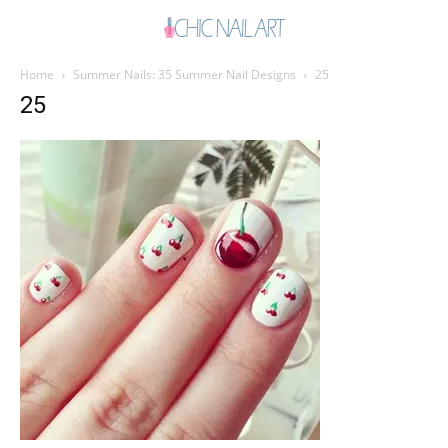
Home
Summer Nails: 35 Summer Nail Designs
25
25