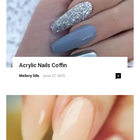
Acrylic Nails Coffin
Mallory Sills
-
June 27, 2019
0