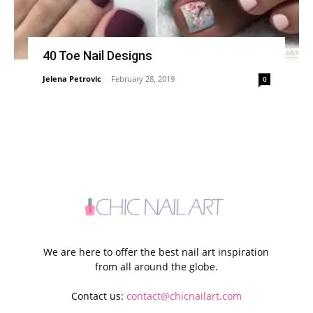
40 Toe Nail Designs
Jelena Petrovic
-
February 28, 2019
0
We are here to offer the best nail art inspiration
from all around the globe.
Contact us:
contact@chicnailart.com