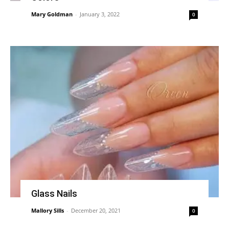
Mary Goldman
-
January 3, 2022
0
Glass Nails
Mallory Sills
-
December 20, 2021
0