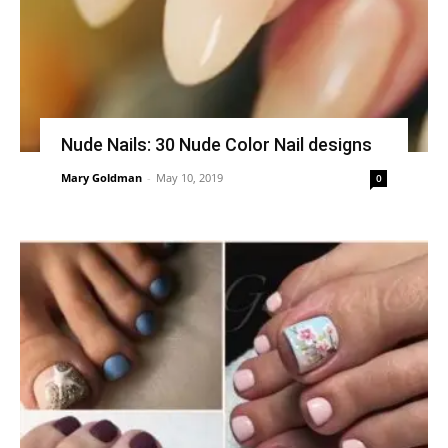
Nude Nails: 30 Nude Color Nail designs
Mary Goldman
-
May 10, 2019
0