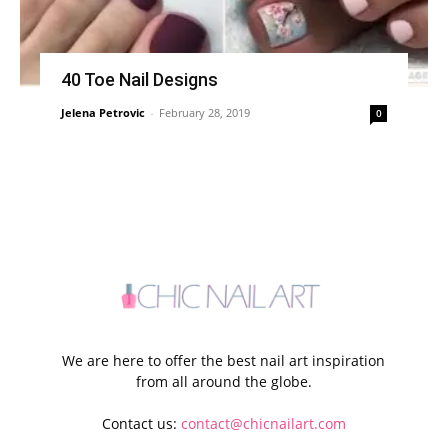
40 Toe Nail Designs
Jelena Petrovic
-
February 28, 2019
0
We are here to offer the best nail art inspiration
from all around the globe.
Contact us:
contact@chicnailart.com