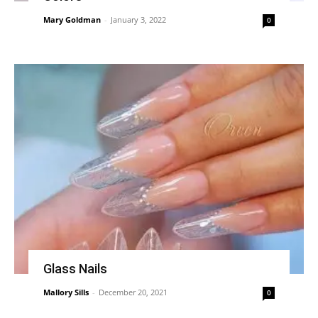
Mary Goldman
-
January 3, 2022
0
Glass Nails
Mallory Sills
-
December 20, 2021
0