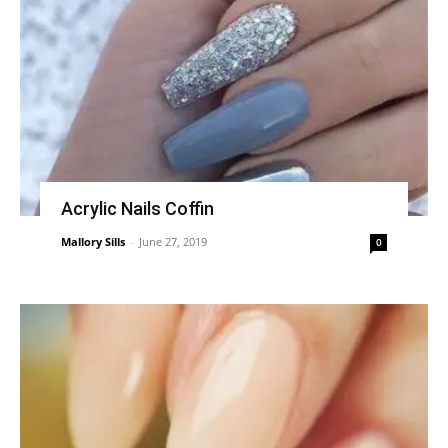
Acrylic Nails Coffin
Mallory Sills
-
June 27, 2019
0