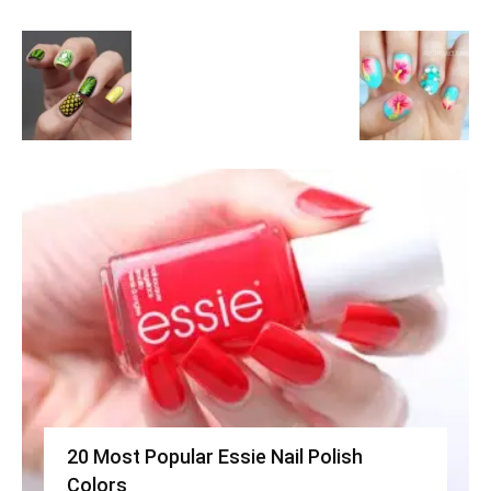
20 Most Popular Essie Nail Polish
Colors