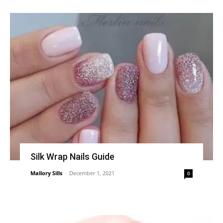
Silk Wrap Nails Guide
Mallory Sills
-
December 1, 2021
0