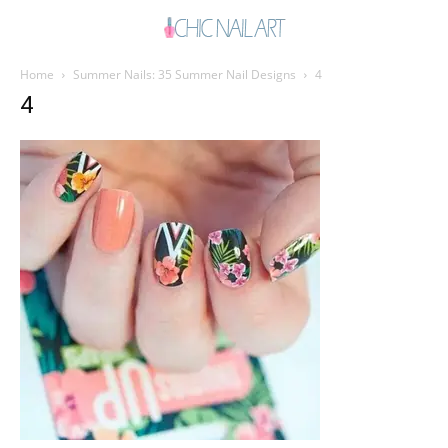
Home
Summer Nails: 35 Summer Nail Designs
4
4