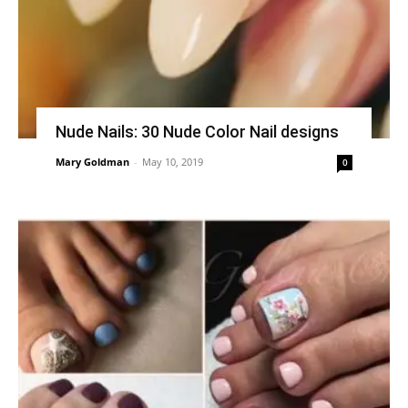
Nude Nails: 30 Nude Color Nail designs
Mary Goldman
-
May 10, 2019
0