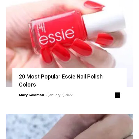
20 Most Popular Essie Nail Polish
Colors
Mary Goldman
-
January 3, 2022
0