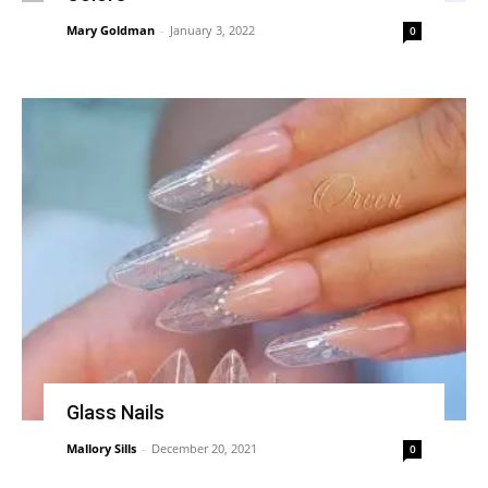
Mary Goldman
-
January 3, 2022
0
Glass Nails
Mallory Sills
-
December 20, 2021
0