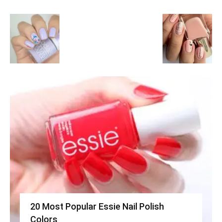
20 Most Popular Essie Nail Polish
Colors