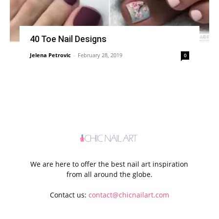
40 Toe Nail Designs
Jelena Petrovic
-
February 28, 2019
0
We are here to offer the best nail art inspiration
from all around the globe.
Contact us:
contact@chicnailart.com