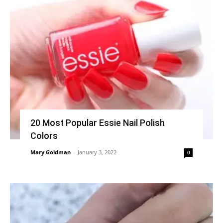
20 Most Popular Essie Nail Polish
Colors
Mary Goldman
-
January 3, 2022
0