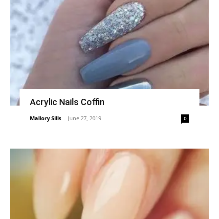
Acrylic Nails Coffin
Mallory Sills
-
June 27, 2019
0