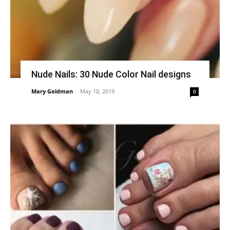
Nude Nails: 30 Nude Color Nail designs
Mary Goldman
-
May 10, 2019
0