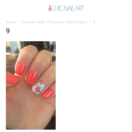
Home
Summer Nails: 35 Summer Nail Designs
9
9