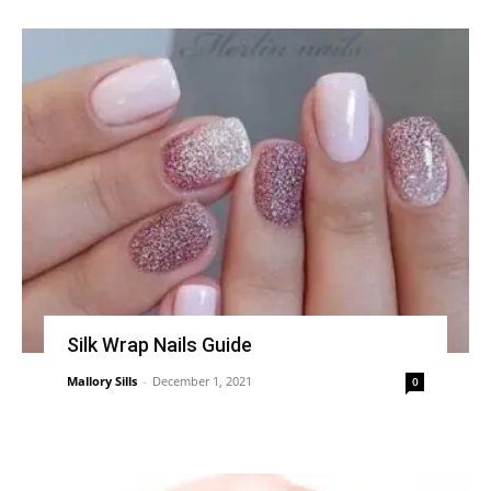
Silk Wrap Nails Guide
Mallory Sills
-
December 1, 2021
0