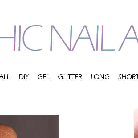
ALL
DIY
GEL
GLITTER
LONG
SHOR
My
Blog