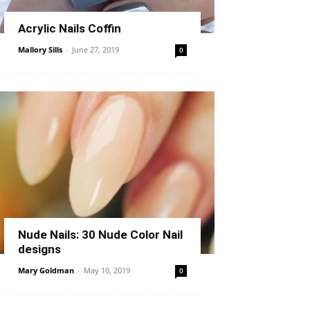
Acrylic Nails Coffin
Mallory Sills
-
June 27, 2019
0
Nude Nails: 30 Nude Color Nail
designs
Mary Goldman
-
May 10, 2019
0