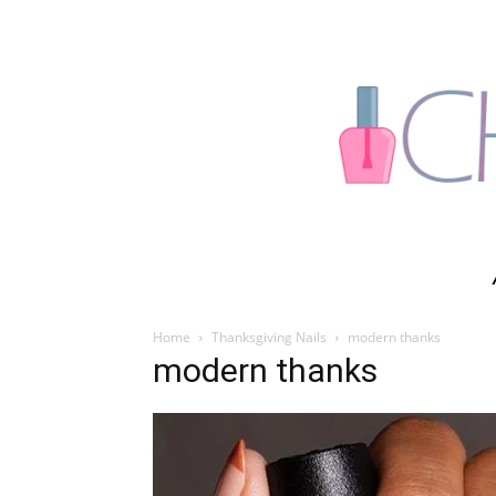
Home
Thanksgiving Nails
modern thanks
modern thanks