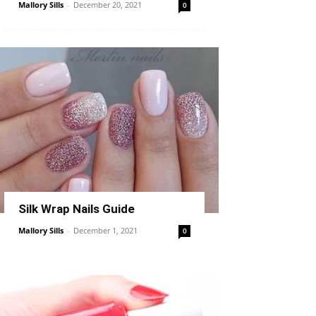
Mallory Sills
-
December 20, 2021
0
Silk Wrap Nails Guide
Mallory Sills
-
December 1, 2021
0