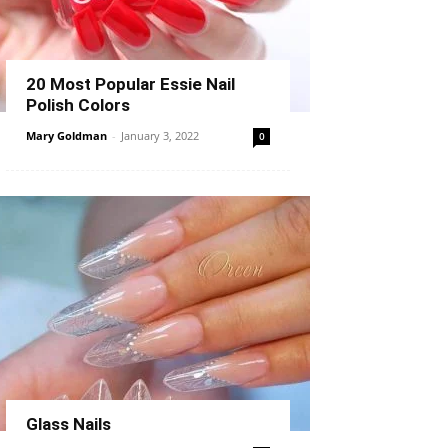
20 Most Popular Essie Nail
Polish Colors
Mary Goldman
-
January 3, 2022
0
Glass Nails