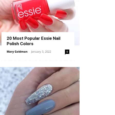
20 Most Popular Essie Nail
Polish Colors
Mary Goldman
-
January 3, 2022
0