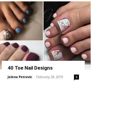
40 Toe Nail Designs
Jelena Petrovic
-
February 28, 2019
0