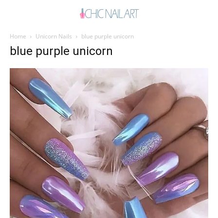
Home
Unicorn Nails
blue purple unicorn
blue purple unicorn