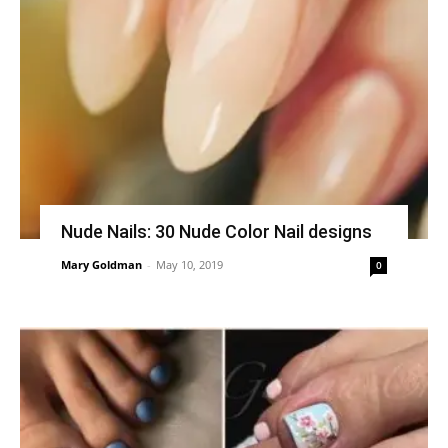
Nude Nails: 30 Nude Color Nail designs
Mary Goldman
-
May 10, 2019
0