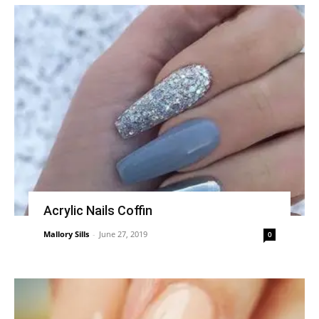
Acrylic Nails Coffin
Mallory Sills
-
June 27, 2019
0