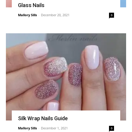
Glass Nails
Mallory Sills
-
December 20, 2021
0
Silk Wrap Nails Guide
Mallory Sills
-
December 1, 2021
0