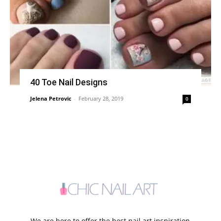
40 Toe Nail Designs
Jelena Petrovic
-
February 28, 2019
0
We are here to offer the best nail art inspiration