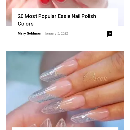
20 Most Popular Essie Nail Polish
Colors
Mary Goldman
-
January 3, 2022
0