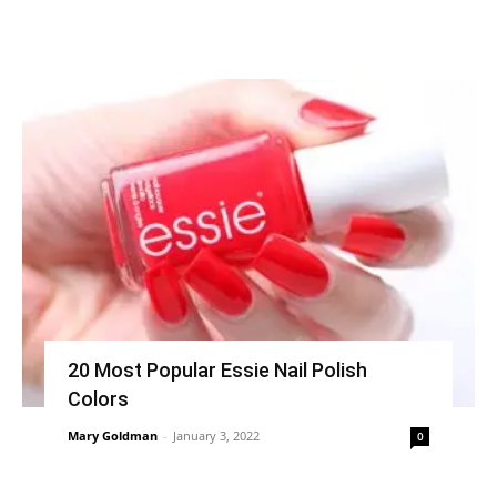
20 Most Popular Essie Nail Polish
Colors
Mary Goldman
-
January 3, 2022
0