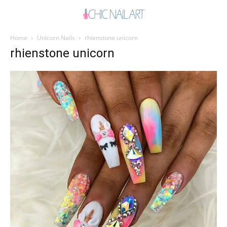
Home
Unicorn Nails
rhienstone unicorn
rhienstone unicorn