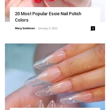
20 Most Popular Essie Nail Polish
Colors
Mary Goldman
-
January 3, 2022
0