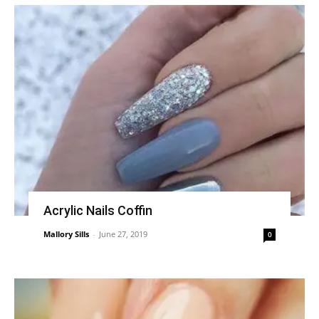
Acrylic Nails Coffin
Mallory Sills
-
June 27, 2019
0