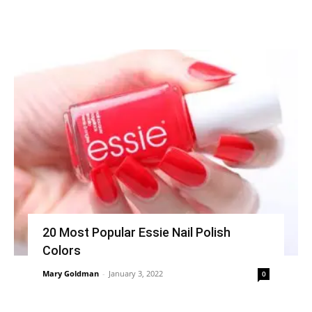
20 Most Popular Essie Nail Polish
Colors
Mary Goldman
-
January 3, 2022
0