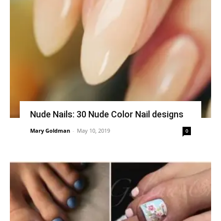
Nude Nails: 30 Nude Color Nail designs
Mary Goldman
-
May 10, 2019
0