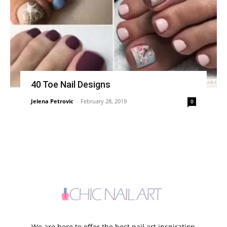
40 Toe Nail Designs
Jelena Petrovic
-
February 28, 2019
0
We are here to offer the best nail art inspiration