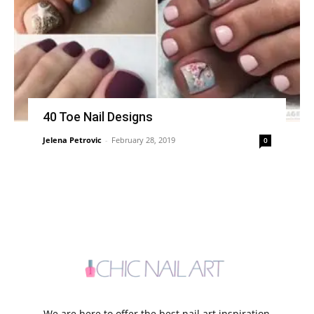
40 Toe Nail Designs
Jelena Petrovic
-
February 28, 2019
0
We are here to offer the best nail art inspiration