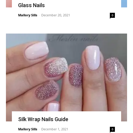
Glass Nails
Mallory Sills
-
December 20, 2021
0
Silk Wrap Nails Guide
Mallory Sills
-
December 1, 2021
0