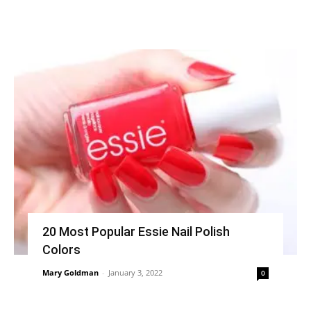
20 Most Popular Essie Nail Polish
Colors
Mary Goldman
-
January 3, 2022
0