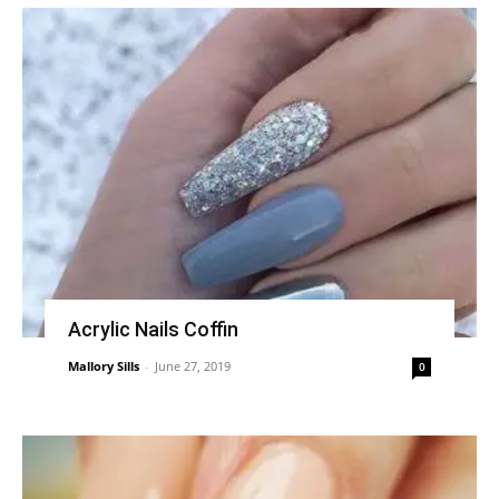
Acrylic Nails Coffin
Mallory Sills
-
June 27, 2019
0