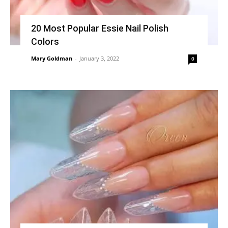
20 Most Popular Essie Nail Polish
Colors
Mary Goldman
-
January 3, 2022
0