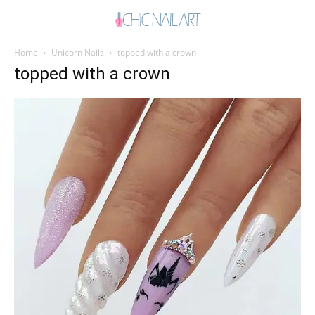
Home
Unicorn Nails
topped with a crown
topped with a crown