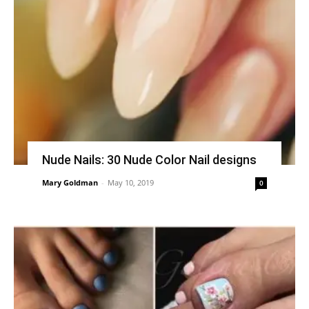
Nude Nails: 30 Nude Color Nail designs
Mary Goldman
-
May 10, 2019
0