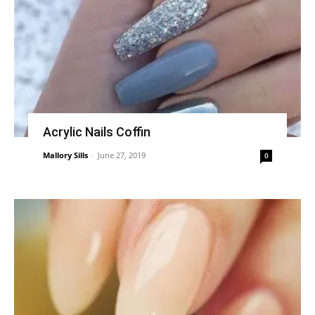
Acrylic Nails Coffin
Mallory Sills
-
June 27, 2019
0