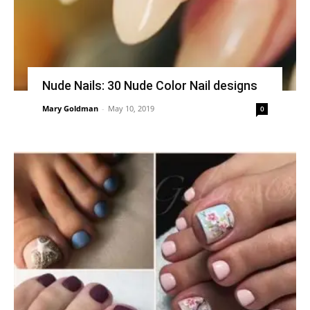
Nude Nails: 30 Nude Color Nail designs
Mary Goldman
-
May 10, 2019
0