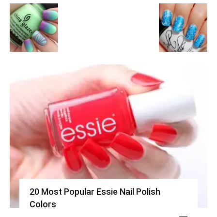
20 Most Popular Essie Nail Polish
Colors