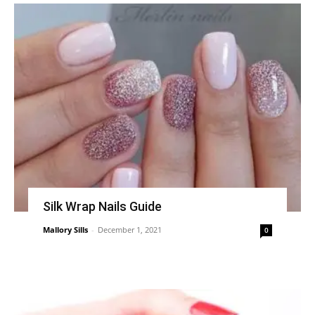
Silk Wrap Nails Guide
Mallory Sills
-
December 1, 2021
0