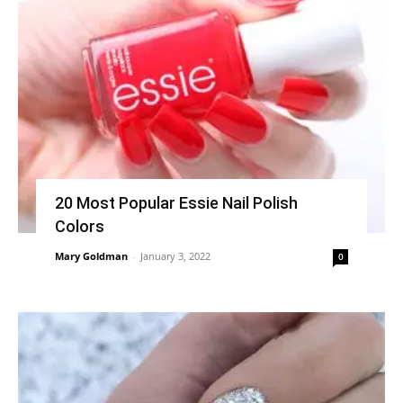
20 Most Popular Essie Nail Polish
Colors
Mary Goldman
-
January 3, 2022
0