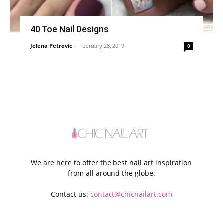
40 Toe Nail Designs
Jelena Petrovic
-
February 28, 2019
0
We are here to offer the best nail art inspiration
from all around the globe.
Contact us:
contact@chicnailart.com