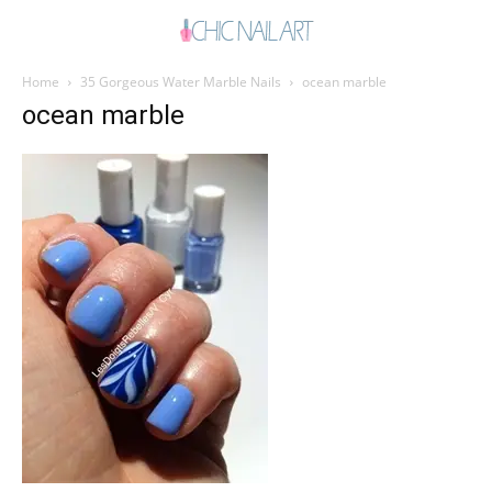
Home
35 Gorgeous Water Marble Nails
ocean marble
ocean marble