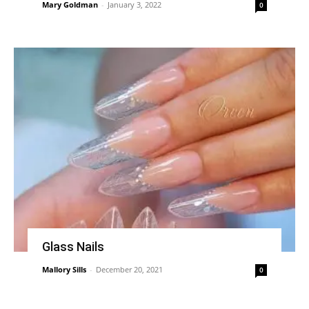
Mary Goldman
-
January 3, 2022
0
Glass Nails
Mallory Sills
-
December 20, 2021
0