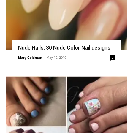
Nude Nails: 30 Nude Color Nail designs
Mary Goldman
-
May 10, 2019
0