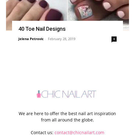
40 Toe Nail Designs
Jelena Petrovic
-
February 28, 2019
0
We are here to offer the best nail art inspiration
from all around the globe.
Contact us:
contact@chicnailart.com