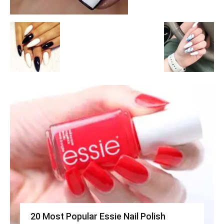
20 Most Popular Essie Nail Polish