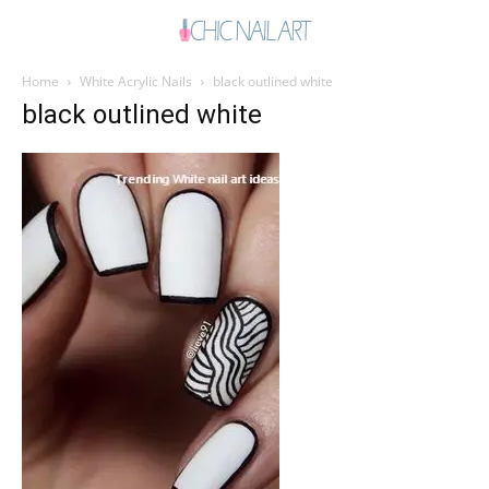
Home
White Acrylic Nails
black outlined white
black outlined white