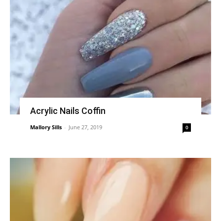
Acrylic Nails Coffin
Mallory Sills
-
June 27, 2019
0