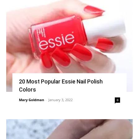
20 Most Popular Essie Nail Polish
Colors
Mary Goldman
-
January 3, 2022
0