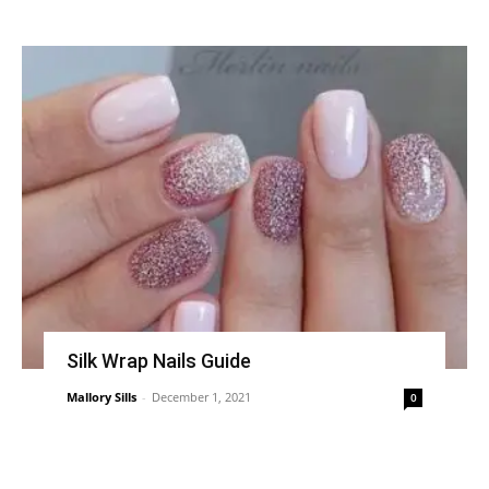
Silk Wrap Nails Guide
Mallory Sills
-
December 1, 2021
0