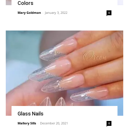
Colors
Mary Goldman
-
January 3, 2022
0
Glass Nails
Mallory Sills
-
December 20, 2021
0