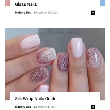
Glass Nails
Mallory Sills
-
December 20, 2021
0
Silk Wrap Nails Guide
Mallory Sills
-
December 1, 2021
0