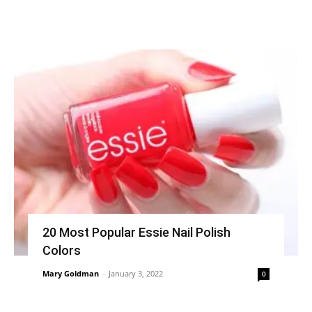
20 Most Popular Essie Nail Polish
Colors
Mary Goldman
-
January 3, 2022
0