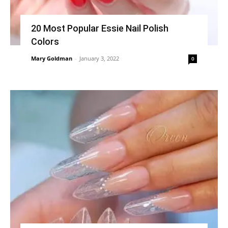
20 Most Popular Essie Nail Polish
Colors
Mary Goldman
-
January 3, 2022
0