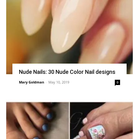
Nude Nails: 30 Nude Color Nail designs
Mary Goldman
-
May 10, 2019
0