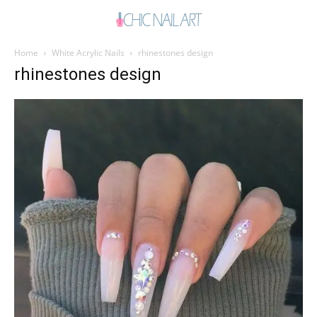
Home
White Acrylic Nails
rhinestones design
rhinestones design