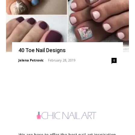
40 Toe Nail Designs
Jelena Petrovic
-
February 28, 2019
0
We are here to offer the best nail art inspiration