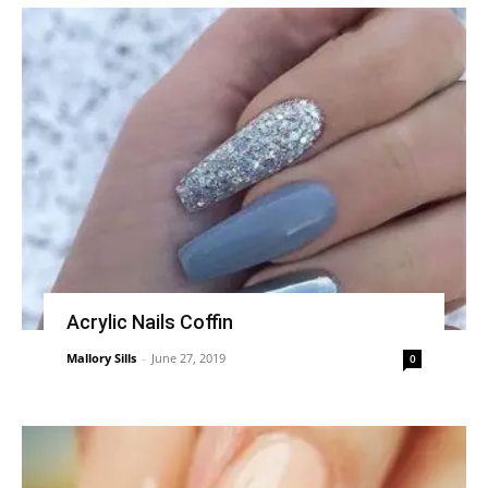
Acrylic Nails Coffin
Mallory Sills
-
June 27, 2019
0