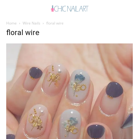
Home
Wire Nails
floral wire
floral wire