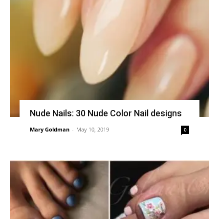
Nude Nails: 30 Nude Color Nail designs
Mary Goldman
-
May 10, 2019
0