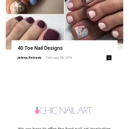
40 Toe Nail Designs
Jelena Petrovic
-
February 28, 2019
0
We are here to offer the best nail art inspiration