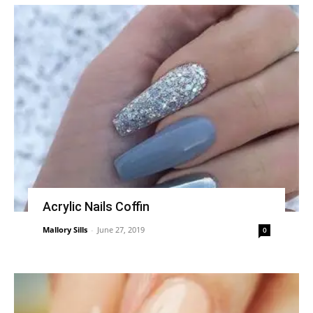
Acrylic Nails Coffin
Mallory Sills
-
June 27, 2019
0