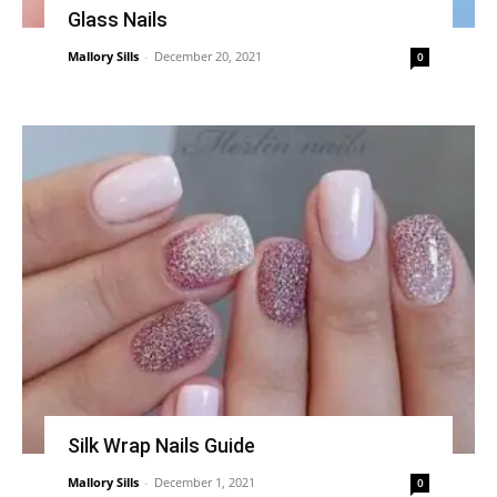
Glass Nails
Mallory Sills
-
December 20, 2021
0
Silk Wrap Nails Guide
Mallory Sills
-
December 1, 2021
0