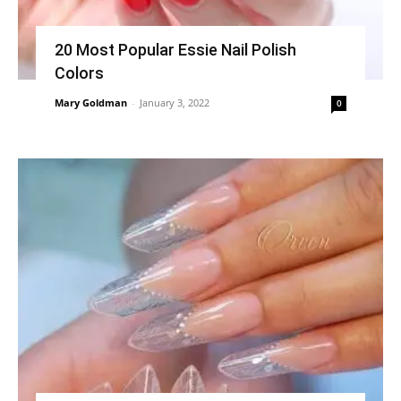
20 Most Popular Essie Nail Polish
Colors
Mary Goldman
-
January 3, 2022
0