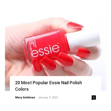
20 Most Popular Essie Nail Polish
Colors
Mary Goldman
-
January 3, 2022
0