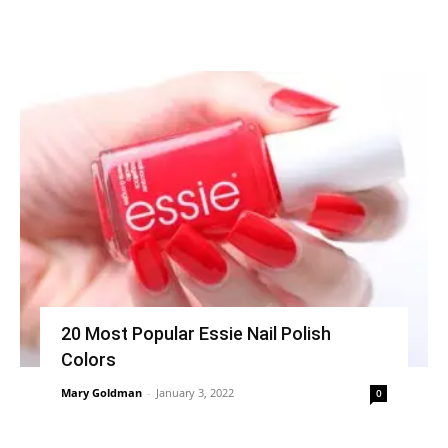
20 Most Popular Essie Nail Polish
Colors
Mary Goldman
-
January 3, 2022
0