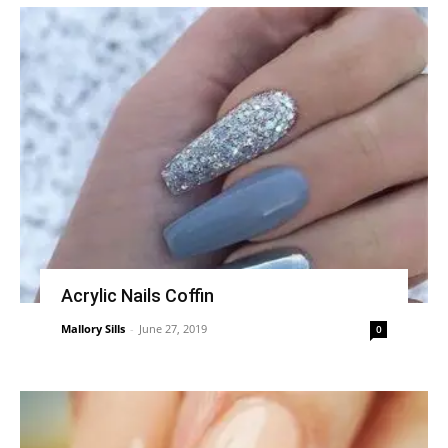
Acrylic Nails Coffin
Mallory Sills
-
June 27, 2019
0