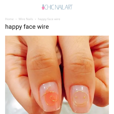
Home
Wire Nails
happy face wire
happy face wire