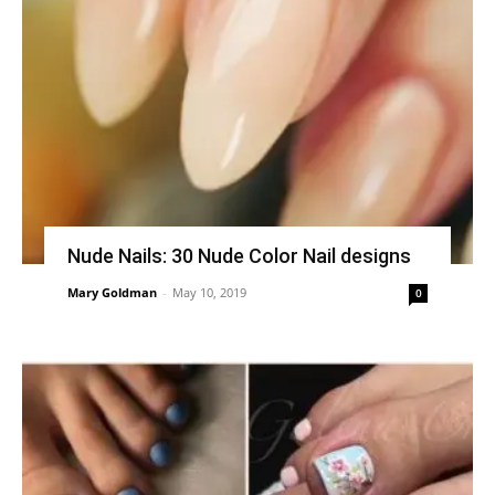
Nude Nails: 30 Nude Color Nail designs
Mary Goldman
-
May 10, 2019
0