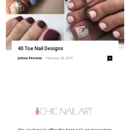
40 Toe Nail Designs
Jelena Petrovic
-
February 28, 2019
0
We are here to offer the best nail art inspiration