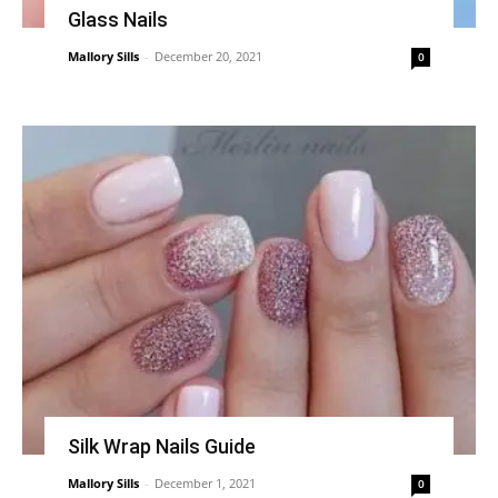
Glass Nails
Mallory Sills
-
December 20, 2021
0
Silk Wrap Nails Guide
Mallory Sills
-
December 1, 2021
0