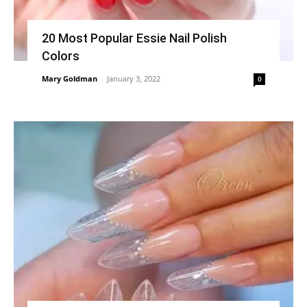
20 Most Popular Essie Nail Polish
Colors
Mary Goldman
-
January 3, 2022
0