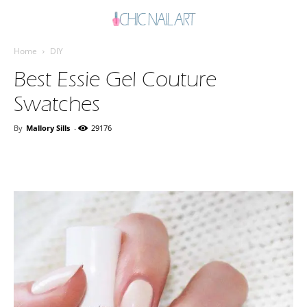
Home
DIY
Best Essie Gel Couture
Swatches
By
Mallory Sills
-
29176