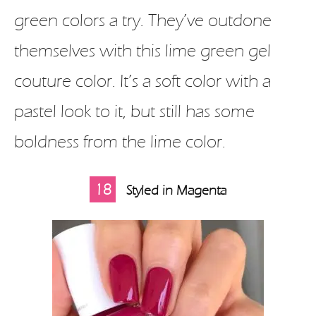
green colors a try. They’ve outdone
themselves with this lime green gel
couture color. It’s a soft color with a
pastel look to it, but still has some
boldness from the lime color.
18
Styled in Magenta