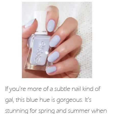
If you’re more of a subtle nail kind of
gal, this blue hue is gorgeous. It’s
stunning for spring and summer when