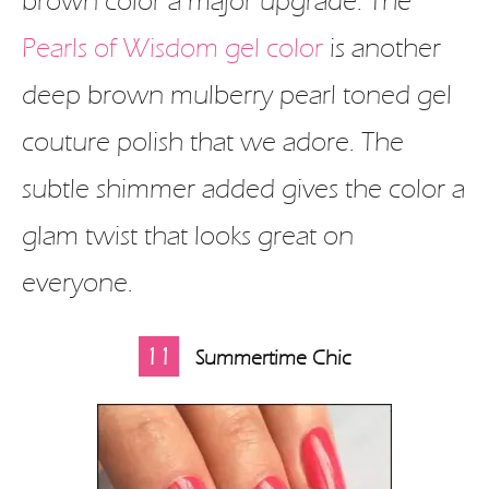
brown color a major upgrade. The
Pearls of Wisdom gel color
is another
deep brown mulberry pearl toned gel
couture polish that we adore. The
subtle shimmer added gives the color a
glam twist that looks great on
everyone.
11
Summertime Chic