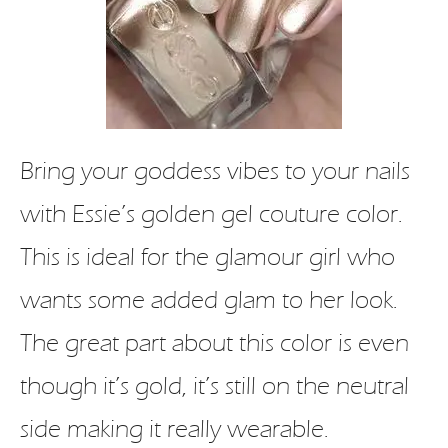
Bring your goddess vibes to your nails
with Essie’s golden gel couture color.
This is ideal for the glamour girl who
wants some added glam to her look.
The great part about this color is even
though it’s gold, it’s still on the neutral
side making it really wearable.