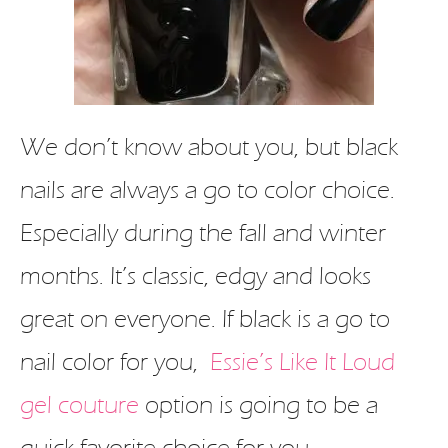
We don’t know about you, but black
nails are always a go to color choice.
Especially during the fall and winter
months. It’s classic, edgy and looks
great on everyone. If black is a go to
nail color for you,
Essie’s Like It Loud
gel couture
option is going to be a
quick favorite choice for you.