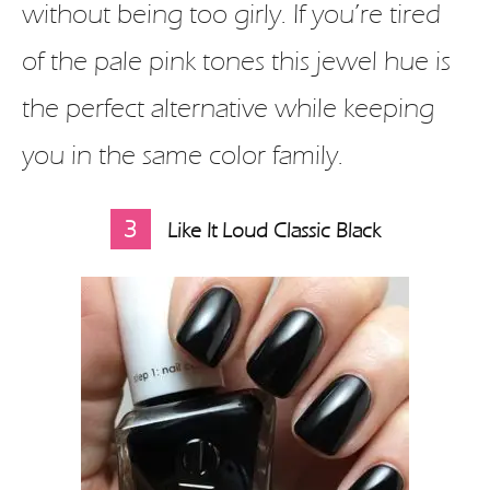
without being too girly. If you’re tired
of the pale pink tones this jewel hue is
the perfect alternative while keeping
you in the same color family.
3
Like It Loud Classic Black