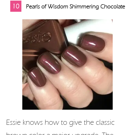
10
Pearls of Wisdom Shimmering Chocolate
Essie knows how to give the classic