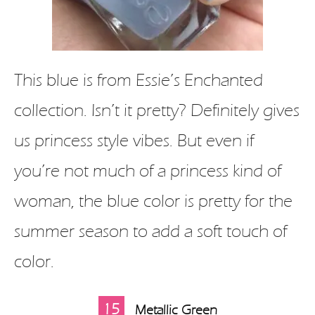
This blue is from Essie’s Enchanted
collection. Isn’t it pretty? Definitely gives
us princess style vibes. But even if
you’re not much of a princess kind of
woman, the blue color is pretty for the
summer season to add a soft touch of
color.
15
Metallic Green