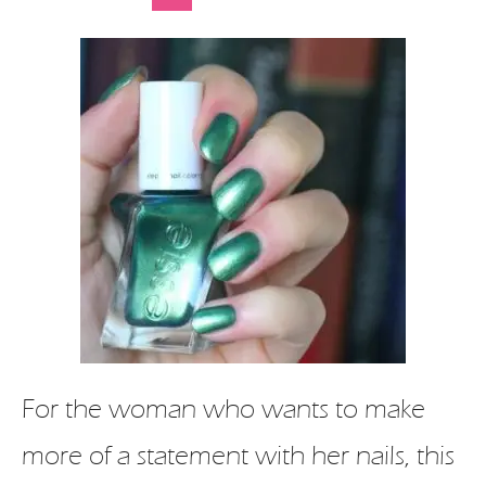
For the woman who wants to make
more of a statement with her nails, this