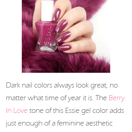
Dark nail colors always look great, no
matter what time of year it is. The
Berry
In Love
tone of this Essie gel color adds
just enough of a feminine aesthetic