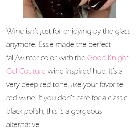
Wine isn’t just for enjoying by the glass
anymore. Essie made the perfect
fall/winter color with the
Good Knight
Gel Couture
wine inspired hue. It’s a
very deep red tone, like your favorite
red wine. If you don’t care for a classic
black polish, this is a gorgeous
alternative.