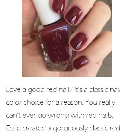
Love a good red nail? It’s a classic nail
color choice for a reason. You really
can’t ever go wrong with red nails.
Essie created a gorgeously classic red