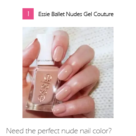
1
Essie Ballet Nudes Gel Couture
Need the perfect nude nail color?