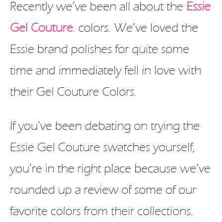
Recently we’ve been all about the
Essie
Gel Couture
. colors. We’ve loved the
Essie brand polishes for quite some
time and immediately fell in love with
their Gel Couture Colors.
If you’ve been debating on trying the
Essie Gel Couture swatches yourself,
you’re in the right place because we’ve
rounded up a review of some of our
favorite colors from their collections.