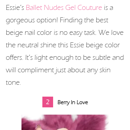
Essie’s
Ballet Nudes Gel Couture
is a
gorgeous option! Finding the best
beige nail color is no easy task. We love
the neutral shine this Essie beige color
offers. It’s light enough to be subtle and
will compliment just about any skin
tone.
2
Berry In Love