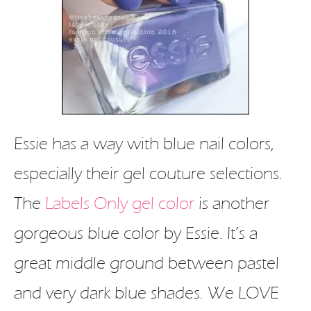
Essie has a way with blue nail colors,
especially their gel couture selections.
The
Labels Only gel color
is another
gorgeous blue color by Essie. It’s a
great middle ground between pastel
and very dark blue shades. We LOVE