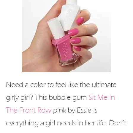
Need a color to feel like the ultimate
girly girl? This bubble gum
Sit Me In
The Front Row
pink by Essie is
everything a girl needs in her life. Don’t