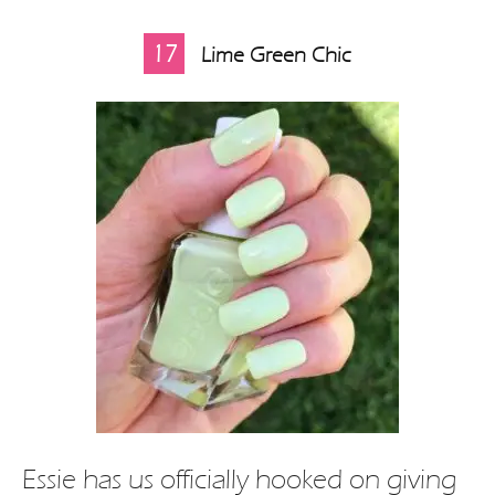
17
Lime Green Chic
Essie has us officially hooked on giving