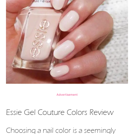
Advertisement
Essie Gel Couture Colors Review
Choosing a nail color is a seemingly