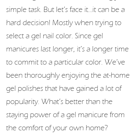
simple task. But let’s face it…it can be a
hard decision! Mostly when trying to
select a gel nail color. Since gel
manicures last longer, it’s a longer time
to commit to a particular color. We’ve
been thoroughly enjoying the at-home
gel polishes that have gained a lot of
popularity. What’s better than the
staying power of a gel manicure from
the comfort of your own home?