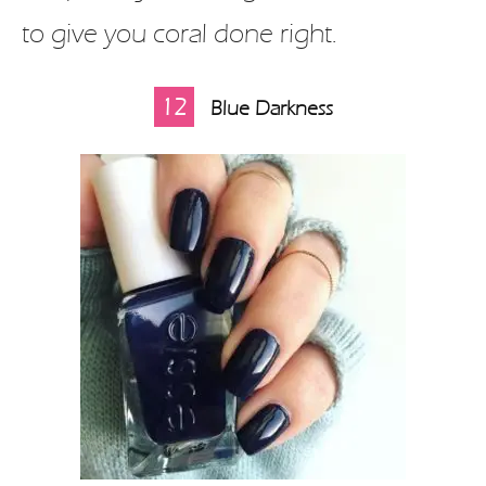
to give you coral done right.
12
Blue Darkness