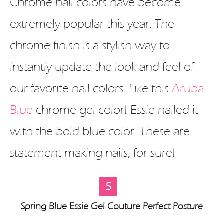
Chrome nail colors have become
extremely popular this year. The
chrome finish is a stylish way to
instantly update the look and feel of
our favorite nail colors. Like this
Aruba
Blue
chrome gel color! Essie nailed it
with the bold blue color. These are
statement making nails, for sure!
5
Spring Blue Essie Gel Couture Perfect Posture