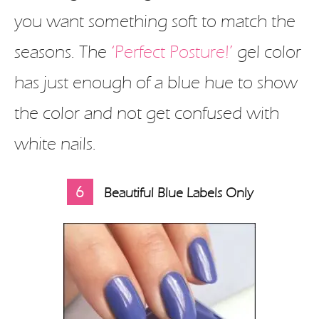
you want something soft to match the
seasons. The
‘Perfect Posture!’
gel color
has just enough of a blue hue to show
the color and not get confused with
white nails.
6
Beautiful Blue Labels Only