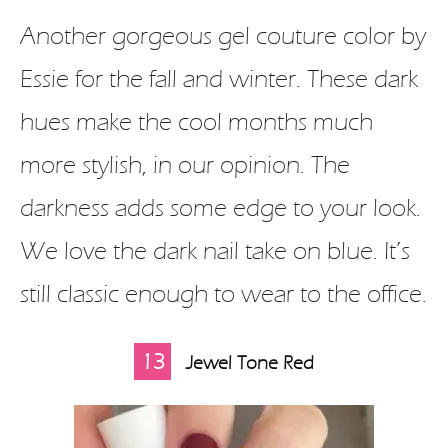
Another gorgeous gel couture color by
Essie for the fall and winter. These dark
hues make the cool months much
more stylish, in our opinion. The
darkness adds some edge to your look.
We love the dark nail take on blue. It’s
still classic enough to wear to the office.
13
Jewel Tone Red