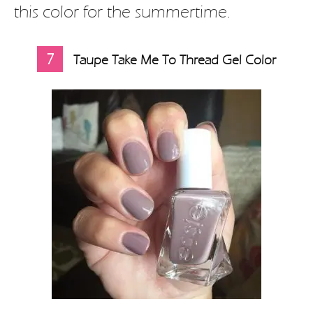
this color for the summertime.
7
Taupe Take Me To Thread Gel Color