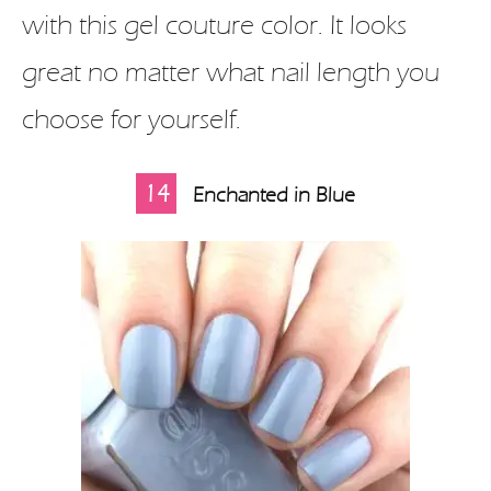
with this gel couture color. It looks
great no matter what nail length you
choose for yourself.
14
Enchanted in Blue