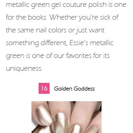
metallic green gel couture polish is one
for the books. Whether you’re sick of
the same nail colors or just want
something different, Essie’s metallic
green is one of our favorites for its
uniqueness.
16
Golden Goddess