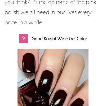
you think? It’s the epitome of the pink
polish we all need in our lives every
once in a while.
9
Good Knight Wine Gel Color