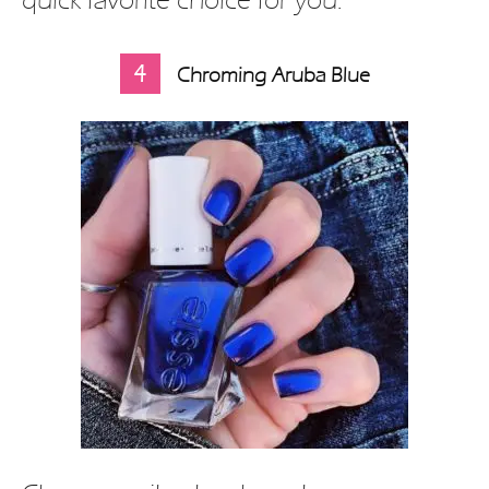
4
Chroming Aruba Blue