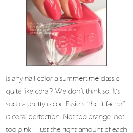
Is any nail color a summertime classic
quite like coral? We don’t think so. It’s
such a pretty color. Essie’s “the it factor”
is coral perfection. Not too orange, not
too pink – just the right amount of each