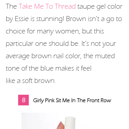
The
Take Me To Thread
taupe gel color
by Essie is stunning! Brown isn’t a go to
choice for many women, but this
particular one should be. It’s not your
average brown nail color, the muted
tone of the blue makes it feel
like a soft brown.
8
Girly Pink Sit Me In The Front Row