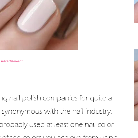
Advertisement
ng nail polish companies for quite a
 synonymous with the nail industry.
probably used at least one nail color
y of the colors you achieve from using