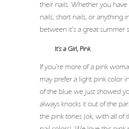
their nails. Whether you have
nails, short nails, or anything i
between it’s a great summer s
It’s a Girl, Pink
If you’re more of a pink woma
may prefer a light pink color i
of the blue we just showed y
always knocks it out of the par
the pink tones (ok, with all of t
nail colors). We love this pink 