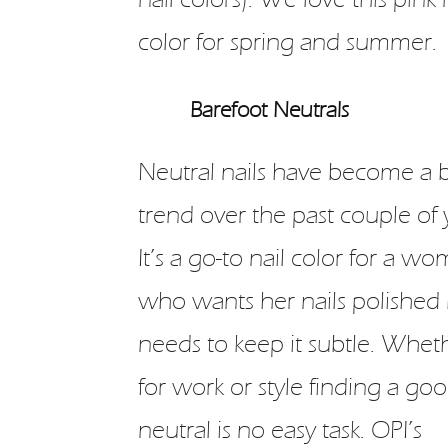
color for spring and summer.
Barefoot Neutrals
Neutral nails have become a 
trend over the past couple of 
It’s a go-to nail color for a w
who wants her nails polished
needs to keep it subtle. Whethe
for work or style finding a go
neutral is no easy task. OPI’s