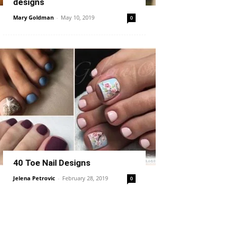
designs
Mary Goldman
-
May 10, 2019
0
40 Toe Nail Designs
Jelena Petrovic
-
February 28, 2019
0