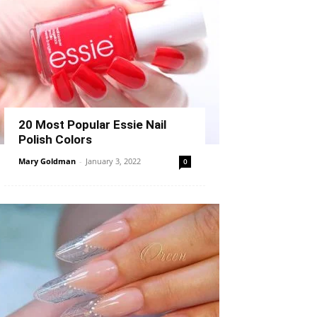
20 Most Popular Essie Nail
Polish Colors
Mary Goldman
-
January 3, 2022
0