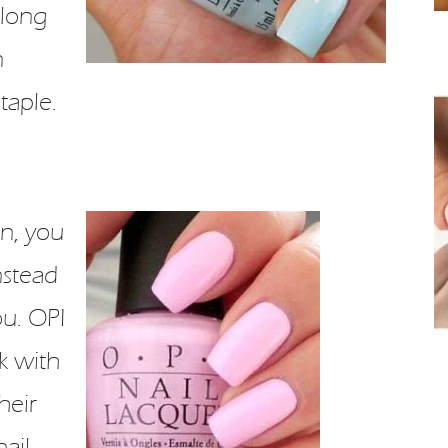
 long
n
taple.
n, you
nstead
ou. OPI
k with
heir
nail