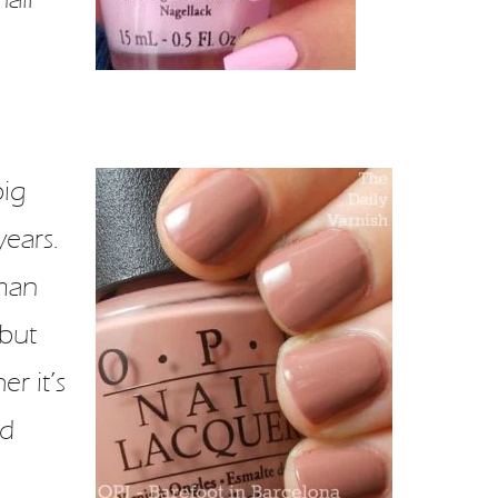
big
years.
oman
 but
r it’s
od