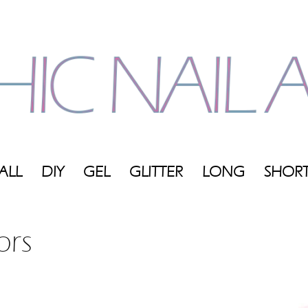
ALL
DIY
GEL
GLITTER
LONG
SHOR
My
ors
Blog