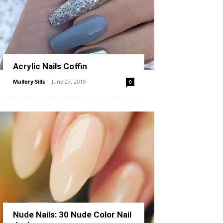
Acrylic Nails Coffin
Mallory Sills
-
June 27, 2019
0
Nude Nails: 30 Nude Color Nail