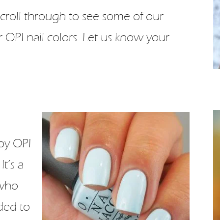
! Scroll through to see some of our
 OPI nail colors. Let us know your
by OPI
It’s a
 who
ded to