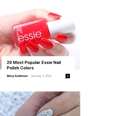
20 Most Popular Essie Nail
Polish Colors
Mary Goldman
-
January 3, 2022
0