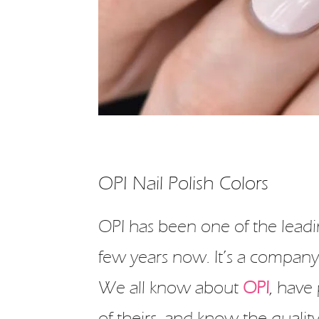
OPI Nail Polish Colors
OPI has been one of the leadi
few years now. It’s a company
We all know about
OPI
, have 
of theirs, and know the qualit