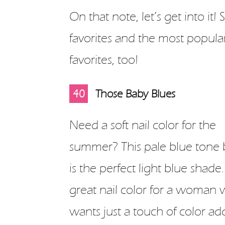
On that note, let’s get into it
favorites and the most popular
favorites, too!
10
11
12
13
14
15
16
17
18
19
20
21
22
23
24
25
26
27
28
29
30
31
32
33
34
35
36
37
38
39
40
1
2
3
4
5
6
7
8
9
Those Baby Blues
Need a soft nail color for the
summer? This pale blue tone 
is the perfect light blue shade. 
great nail color for a woman
wants just a touch of color ad