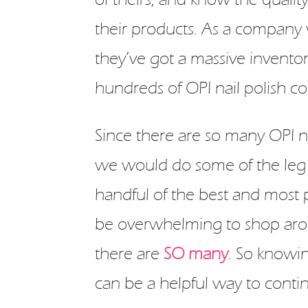
their products. As a company
they’ve got a massive inventor
hundreds of OPI nail polish col
Since there are so many OPI na
we would do some of the leg
handful of the best and most pop
be overwhelming to shop arou
there are
SO many
. So knowi
can be a helpful way to contin