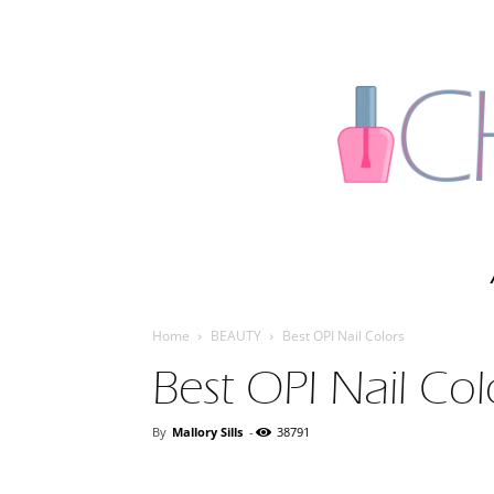
Home
BEAUTY
Best OPI Nail Colors
Best OPI Nail Col
By
Mallory Sills
-
38791