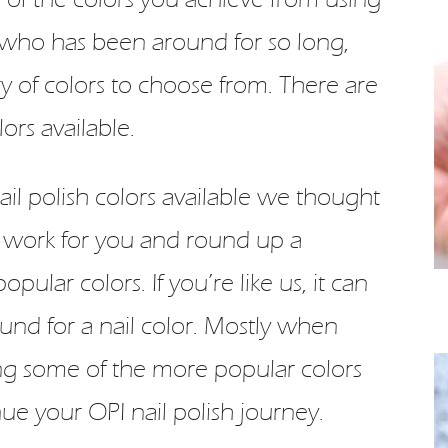
 who has been around for so long,
y of colors to choose from. There are
ors available.
il polish colors available we thought
 work for you and round up a
ular colors. If you’re like us, it can
nd for a nail color. Mostly when
ng some of the more popular colors
ue your OPI nail polish journey.