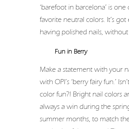
‘barefoot in barcelona’ is one 
favorite neutral colors. It’s go
having polished nails, without
Fun in Berry
Make a statement with your na
with OPI’s ‘berry fairy fun.’ Isn’t
color fun?! Bright nail colors a
always a win during the sprin
summer months, to match th