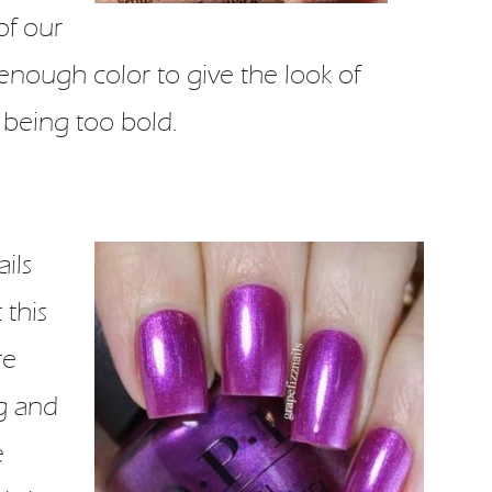
of our
t enough color to give the look of
 being too bold.
ils
 this
re
g and
e