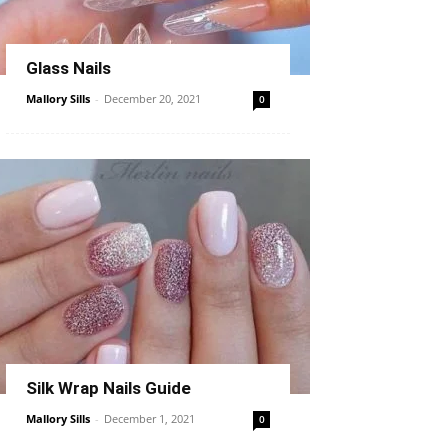
Glass Nails
Mallory Sills
-
December 20, 2021
0
Silk Wrap Nails Guide
Mallory Sills
-
December 1, 2021
0