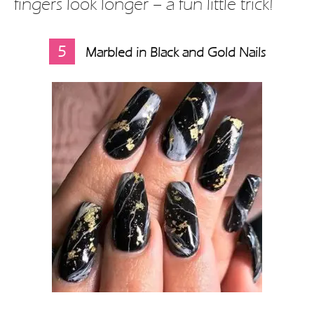
fingers look longer – a fun little trick!
5
Marbled in Black and Gold Nails