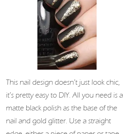
This nail design doesn’t just look chic,
it’s pretty easy to DIY. All you need is a
matte black polish as the base of the
nail and gold glitter. Use a straight
edge, either a piece of paper or tape,