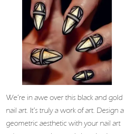
We’re in awe over this black and gold
nail art. It’s truly a work of art. Design a
geometric aesthetic with your nail art