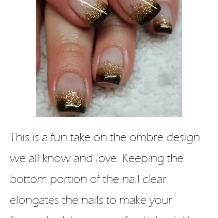
This is a fun take on the ombre design
we all know and love. Keeping the
bottom portion of the nail clear
elongates the nails to make your