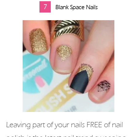
7
Blank Space Nails
Leaving part of your nails FREE of nail