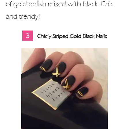
of gold polish mixed with black. Chic
and trendy!
3
Chicly Striped Gold Black Nails