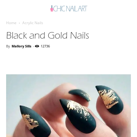
Home
Acrylic Nails
Black and Gold Nails
By
Mallory Sills
-
12736