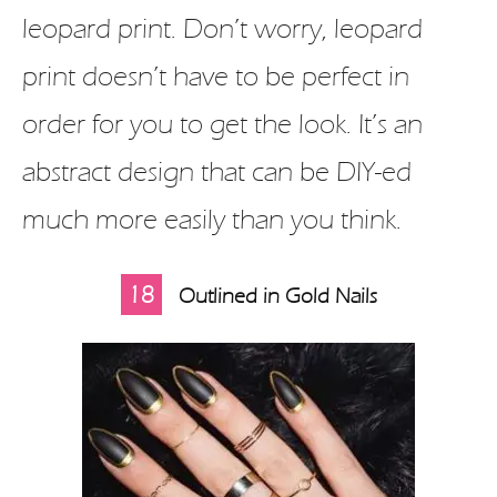
leopard print. Don’t worry, leopard
print doesn’t have to be perfect in
order for you to get the look. It’s an
abstract design that can be DIY-ed
much more easily than you think.
18
Outlined in Gold Nails