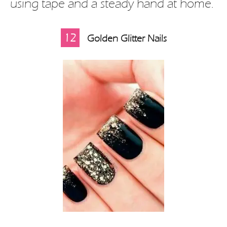
using tape and a steady hand at home.
12
Golden Glitter Nails