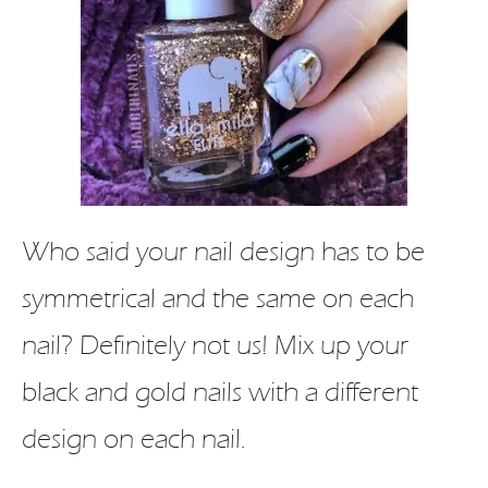
Who said your nail design has to be
symmetrical and the same on each
nail? Definitely not us! Mix up your
black and gold nails with a different
design on each nail.