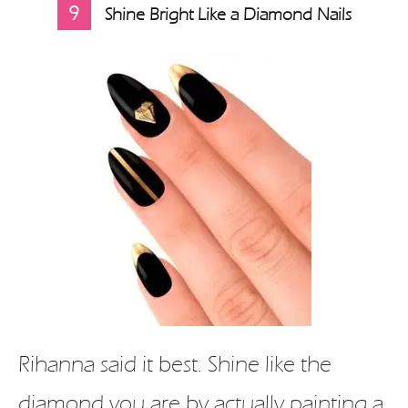
9
Shine Bright Like a Diamond Nails
Rihanna said it best. Shine like the
diamond you are by actually painting a