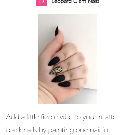
17
Leopard Glam Nails
Add a little fierce vibe to your matte
black nails by painting one nail in