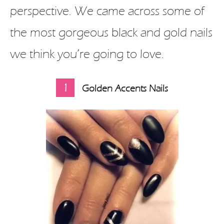
perspective. We came across some of
the most gorgeous black and gold nails
we think you’re going to love.
1
Golden Accents Nails