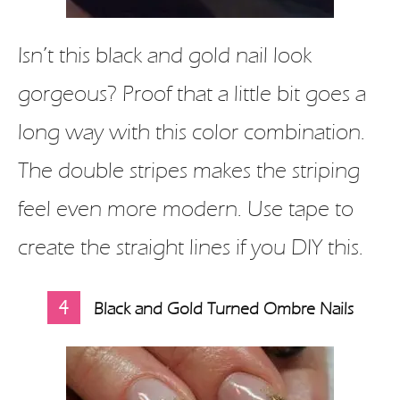
Isn’t this black and gold nail look
gorgeous? Proof that a little bit goes a
long way with this color combination.
The double stripes makes the striping
feel even more modern. Use tape to
create the straight lines if you DIY this.
4
Black and Gold Turned Ombre Nails