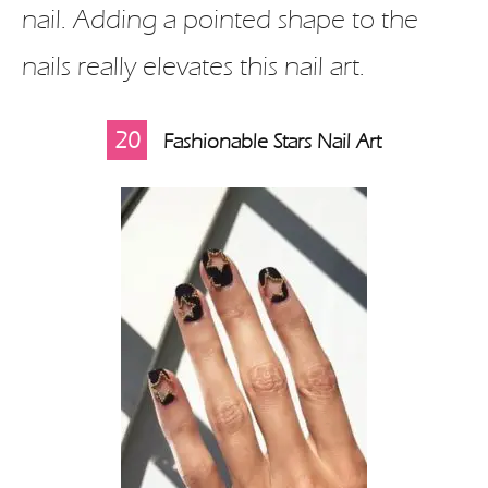
nail. Adding a pointed shape to the
nails really elevates this nail art.
20
Fashionable Stars Nail Art