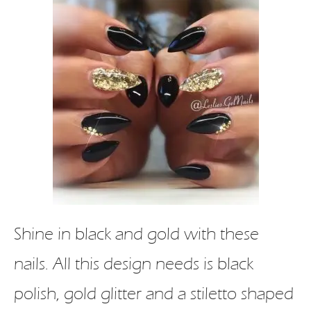
Shine in black and gold with these
nails. All this design needs is black
polish, gold glitter and a stiletto shaped