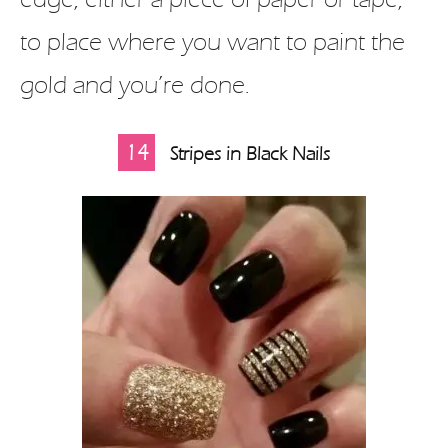
to place where you want to paint the
gold and you’re done.
14
Stripes in Black Nails