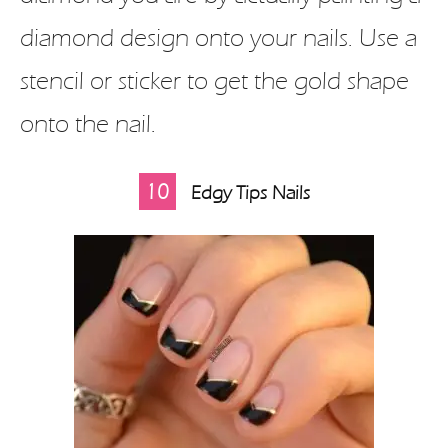
diamond design onto your nails. Use a
stencil or sticker to get the gold shape
onto the nail.
10
Edgy Tips Nails