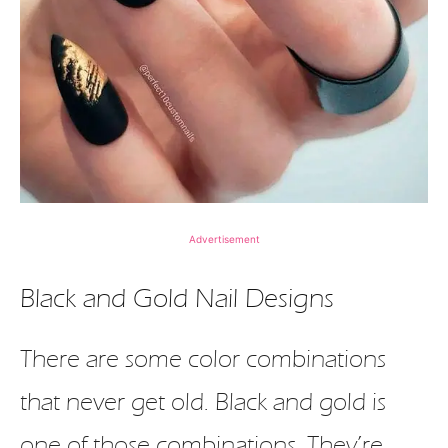
Advertisement
Black and Gold Nail Designs
There are some color combinations
that never get old. Black and gold is
one of those combinations. They’re