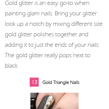
Gold glitter is an easy go-to when
painting glam nails. Bring your glitter
look up a notch by mixing different size
gold glitter polishes together and
adding it to just the ends of your nails.
The gold glitter really pops next to
black.
13
Gold Triangle Nails