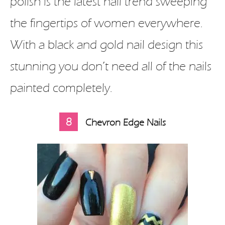
polish is the latest nail trend sweeping
the fingertips of women everywhere.
With a black and gold nail design this
stunning you don’t need all of the nails
painted completely.
8
Chevron Edge Nails