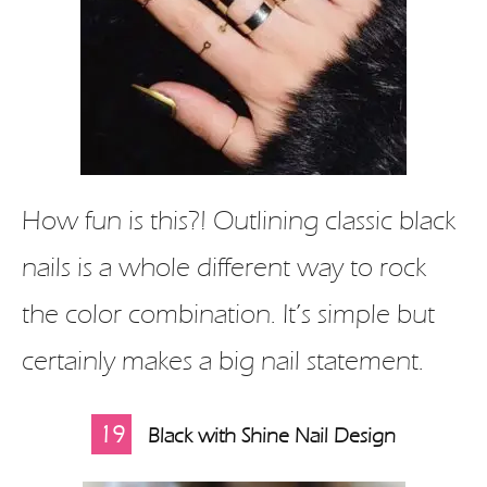
How fun is this?! Outlining classic black
nails is a whole different way to rock
the color combination. It’s simple but
certainly makes a big nail statement.
19
Black with Shine Nail Design