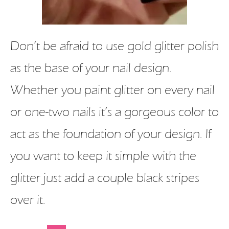
Don’t be afraid to use gold glitter polish
as the base of your nail design.
Whether you paint glitter on every nail
or one-two nails it’s a gorgeous color to
act as the foundation of your design. If
you want to keep it simple with the
glitter just add a couple black stripes
over it.