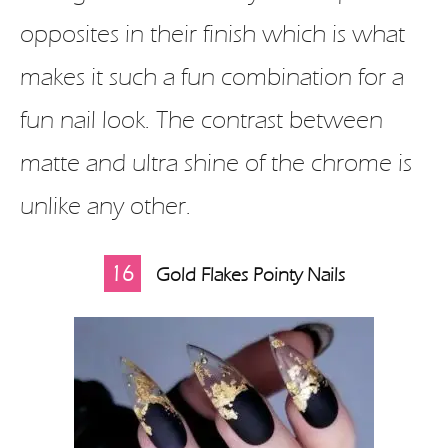
opposites in their finish which is what
makes it such a fun combination for a
fun nail look. The contrast between
matte and ultra shine of the chrome is
unlike any other.
16
Gold Flakes Pointy Nails