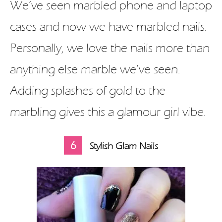
We’ve seen marbled phone and laptop
cases and now we have marbled nails.
Personally, we love the nails more than
anything else marble we’ve seen.
Adding splashes of gold to the
marbling gives this a glamour girl vibe.
6
Stylish Glam Nails