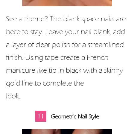
See a theme? The blank space nails are
here to stay. Leave your nail blank, add
a layer of clear polish for a streamlined
finish. Using tape create a French
manicure like tip in black with a skinny
gold line to complete the
look.
11
Geometric Nail Style