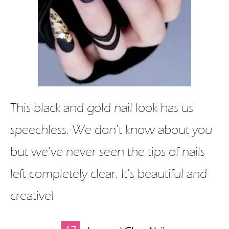
This black and gold nail look has us
speechless. We don’t know about you
but we’ve never seen the tips of nails
left completely clear. It’s beautiful and
creative!