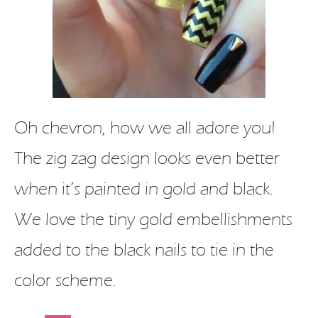
Oh chevron, how we all adore you!
The zig zag design looks even better
when it’s painted in gold and black.
We love the tiny gold embellishments
added to the black nails to tie in the
color scheme.