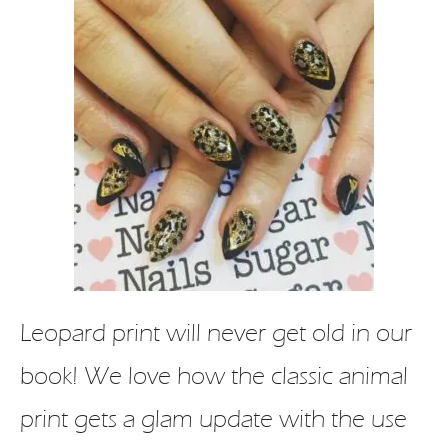
Leopard print will never get old in our
book! We love how the classic animal
print gets a glam update with the use