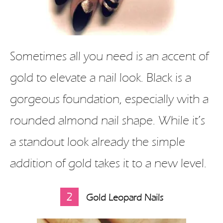
Sometimes all you need is an accent of
gold to elevate a nail look. Black is a
gorgeous foundation, especially with a
rounded almond nail shape. While it’s
a standout look already the simple
addition of gold takes it to a new level.
2
Gold Leopard Nails