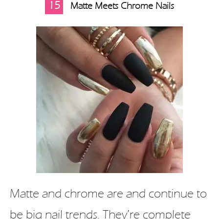
15
Matte Meets Chrome Nails
Matte and chrome are and continue to
be big nail trends. They’re complete