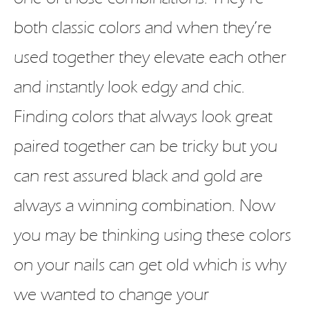
both classic colors and when they’re
used together they elevate each other
and instantly look edgy and chic.
Finding colors that always look great
paired together can be tricky but you
can rest assured black and gold are
always a winning combination. Now
you may be thinking using these colors
on your nails can get old which is why
we wanted to change your