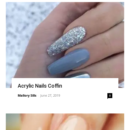
Acrylic Nails Coffin
Mallory Sills
-
June 27, 2019
0