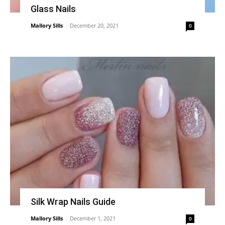
Glass Nails
Mallory Sills
-
December 20, 2021
0
Silk Wrap Nails Guide
Mallory Sills
-
December 1, 2021
0