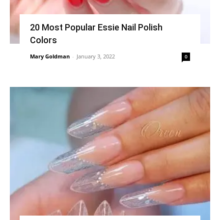
20 Most Popular Essie Nail Polish
Colors
Mary Goldman
-
January 3, 2022
0