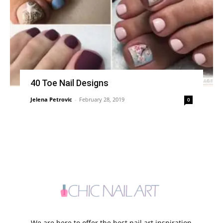
40 Toe Nail Designs
Jelena Petrovic
-
February 28, 2019
0
We are here to offer the best nail art inspiration