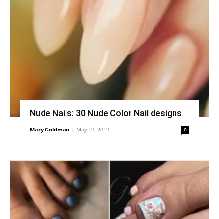
Nude Nails: 30 Nude Color Nail designs
Mary Goldman
-
May 10, 2019
0