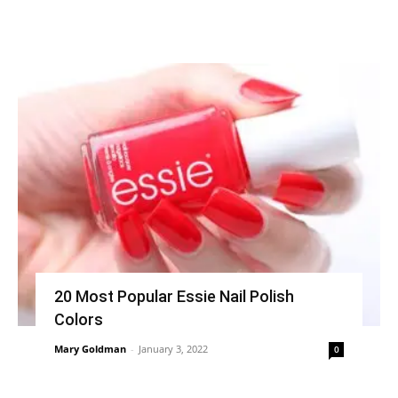
20 Most Popular Essie Nail Polish
Colors
Mary Goldman
-
January 3, 2022
0