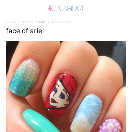
Home
Mermaid Nails
face of ariel
face of ariel