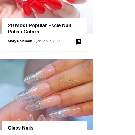
20 Most Popular Essie Nail
Polish Colors
Mary Goldman
-
January 3, 2022
0
Glass Nails