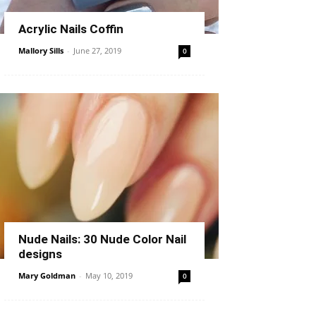
Acrylic Nails Coffin
Mallory Sills
-
June 27, 2019
0
Nude Nails: 30 Nude Color Nail
designs
Mary Goldman
-
May 10, 2019
0