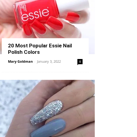
20 Most Popular Essie Nail
Polish Colors
Mary Goldman
-
January 3, 2022
0