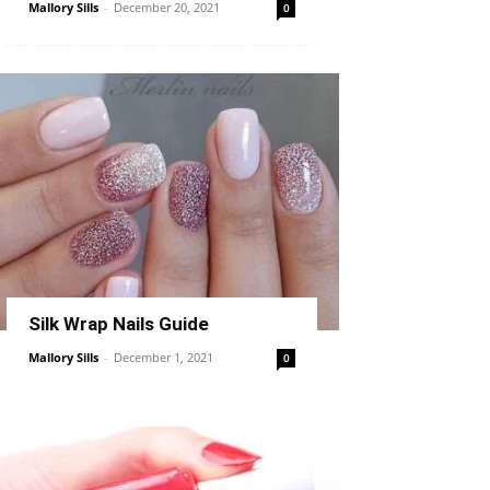
Mallory Sills
-
December 20, 2021
0
Silk Wrap Nails Guide
Mallory Sills
-
December 1, 2021
0