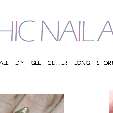
ALL
DIY
GEL
GLITTER
LONG
SHOR
My
Blog