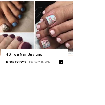
40 Toe Nail Designs
Jelena Petrovic
-
February 28, 2019
0