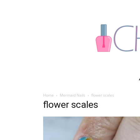
Home
Mermaid Nails
flower scales
flower scales