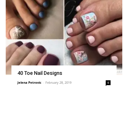
40 Toe Nail Designs
Jelena Petrovic
-
February 28, 2019
0