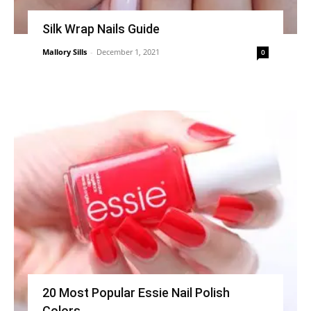
Silk Wrap Nails Guide
Mallory Sills
-
December 1, 2021
0
20 Most Popular Essie Nail Polish
Colors