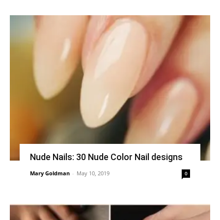
Nude Nails: 30 Nude Color Nail designs
Mary Goldman
-
May 10, 2019
0