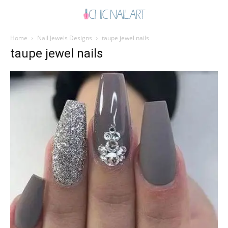
Home
Nail Jewels Designs
taupe jewel nails
taupe jewel nails