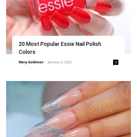
20 Most Popular Essie Nail Polish
Colors
Mary Goldman
-
January 3, 2022
0