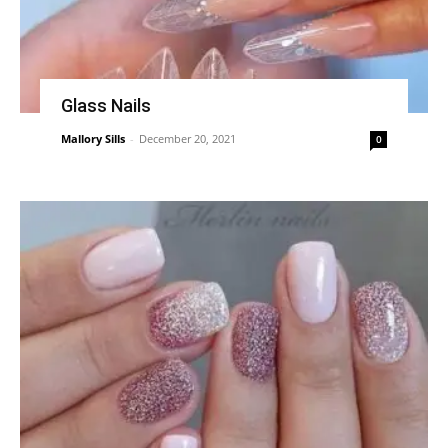
Glass Nails
Mallory Sills
-
December 20, 2021
0