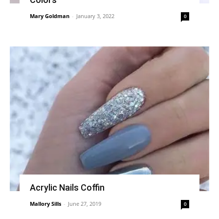
Mary Goldman
-
January 3, 2022
0
Acrylic Nails Coffin
Mallory Sills
-
June 27, 2019
0