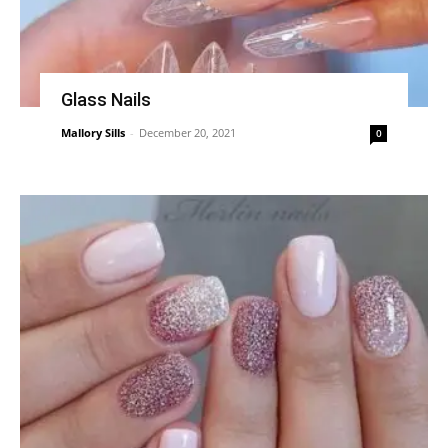
Glass Nails
Mallory Sills
-
December 20, 2021
0