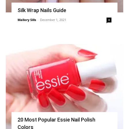
Silk Wrap Nails Guide
Mallory Sills
-
December 1, 2021
0
20 Most Popular Essie Nail Polish
Colors