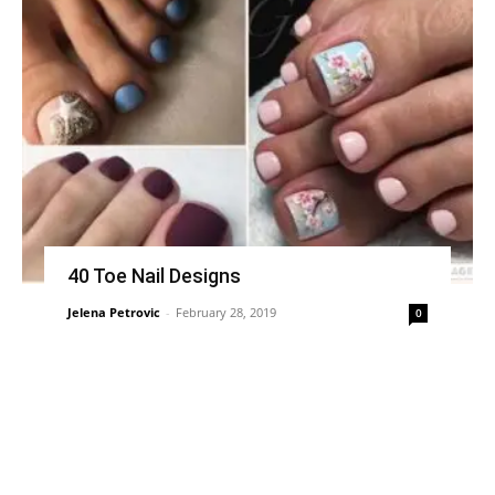
40 Toe Nail Designs
Jelena Petrovic
-
February 28, 2019
0