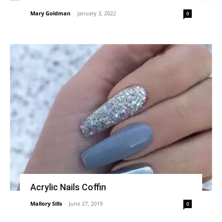
Mary Goldman
-
January 3, 2022
0
Acrylic Nails Coffin
Mallory Sills
-
June 27, 2019
0