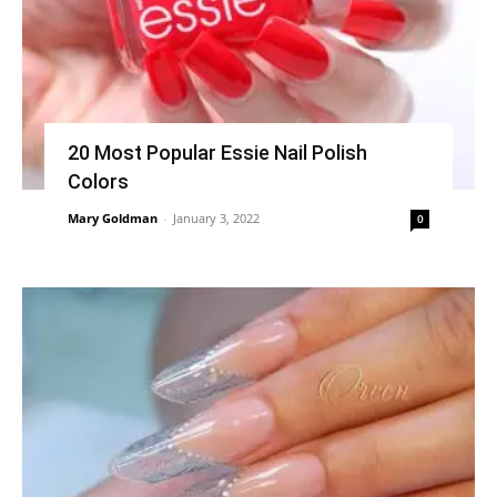
20 Most Popular Essie Nail Polish
Colors
Mary Goldman
-
January 3, 2022
0