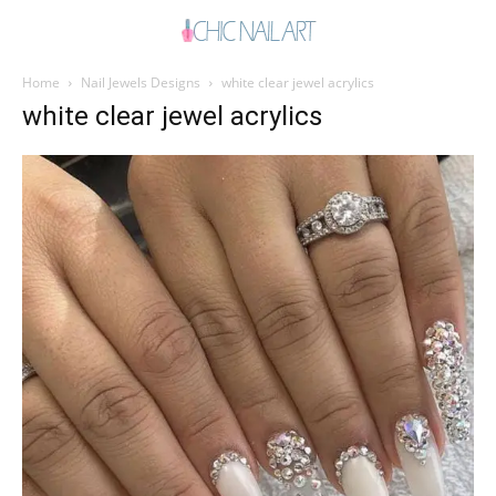
Home
Nail Jewels Designs
white clear jewel acrylics
white clear jewel acrylics