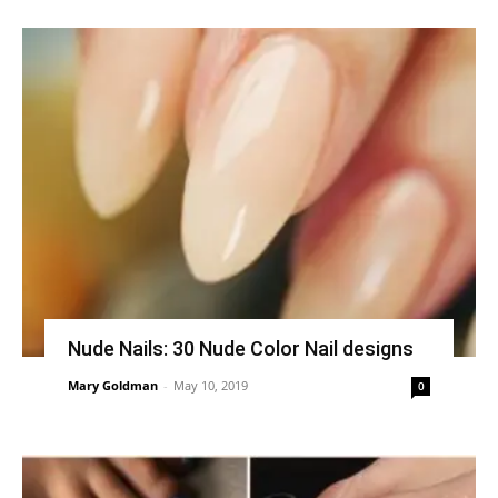
Nude Nails: 30 Nude Color Nail designs
Mary Goldman
-
May 10, 2019
0