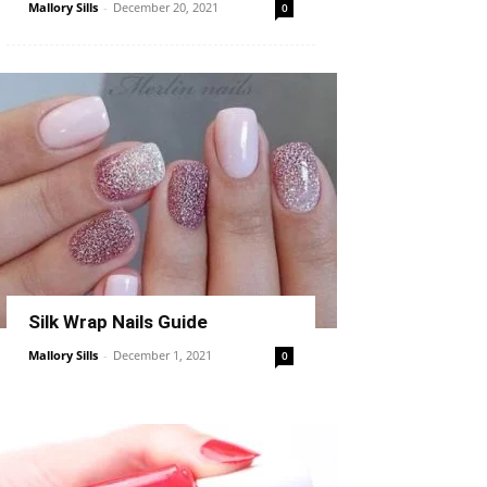
Mallory Sills
-
December 20, 2021
0
Silk Wrap Nails Guide
Mallory Sills
-
December 1, 2021
0