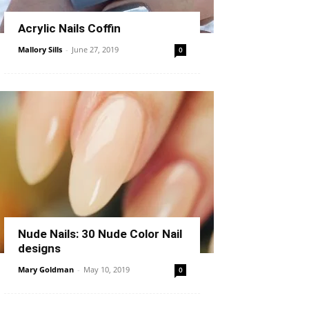
Acrylic Nails Coffin
Mallory Sills
-
June 27, 2019
0
Nude Nails: 30 Nude Color Nail
designs
Mary Goldman
-
May 10, 2019
0