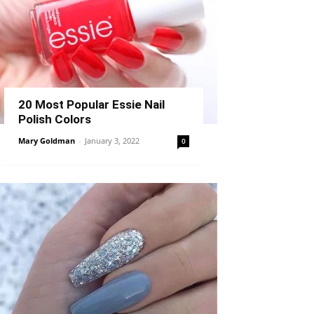
20 Most Popular Essie Nail
Polish Colors
Mary Goldman
-
January 3, 2022
0