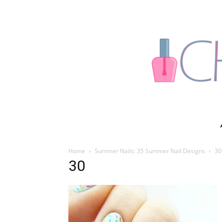
Home
Summer Nails: 35 Summer Nail Designs
30
30