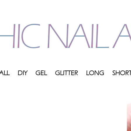
ALL
DIY
GEL
GLITTER
LONG
SHOR
My
Blog