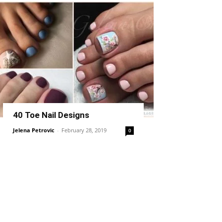
40 Toe Nail Designs
Jelena Petrovic
-
February 28, 2019
0