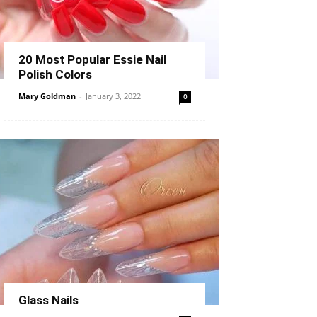
20 Most Popular Essie Nail
Polish Colors
Mary Goldman
-
January 3, 2022
0
Glass Nails