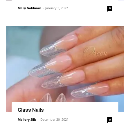
Mary Goldman
-
January 3, 2022
0
Glass Nails
Mallory Sills
-
December 20, 2021
0