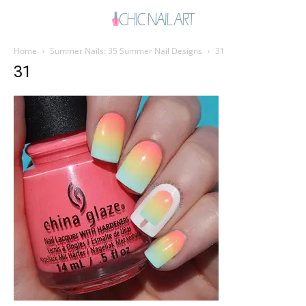
Home
Summer Nails: 35 Summer Nail Designs
31
31