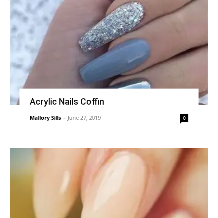
Acrylic Nails Coffin
Mallory Sills
-
June 27, 2019
0