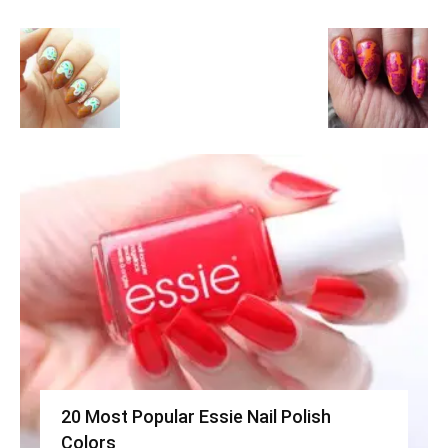
20 Most Popular Essie Nail Polish
Colors