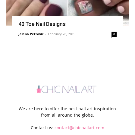
40 Toe Nail Designs
Jelena Petrovic
-
February 28, 2019
0
We are here to offer the best nail art inspiration
from all around the globe.
Contact us:
contact@chicnailart.com