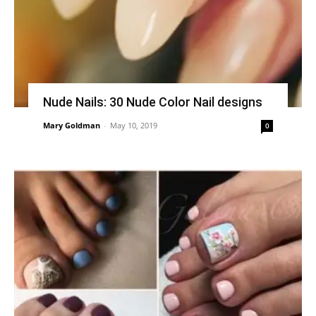
Nude Nails: 30 Nude Color Nail designs
Mary Goldman
-
May 10, 2019
0