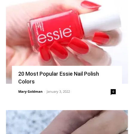
20 Most Popular Essie Nail Polish
Colors
Mary Goldman
-
January 3, 2022
0