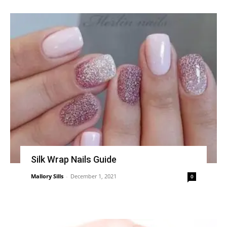
Silk Wrap Nails Guide
Mallory Sills
-
December 1, 2021
0