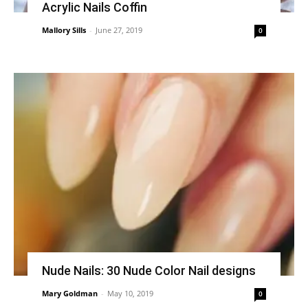
Acrylic Nails Coffin
Mallory Sills
-
June 27, 2019
0
Nude Nails: 30 Nude Color Nail designs
Mary Goldman
-
May 10, 2019
0