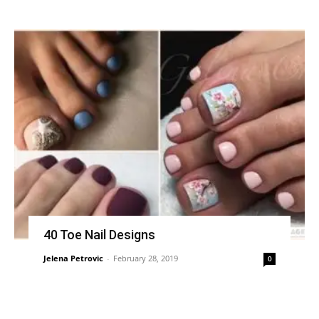
40 Toe Nail Designs
Jelena Petrovic
-
February 28, 2019
0