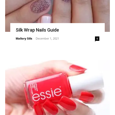
Silk Wrap Nails Guide
Mallory Sills
-
December 1, 2021
0