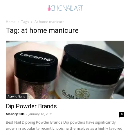
Home
Tags
At home manicure
Tag: at home manicure
Acrylic Nails
Dip Powder Brands
Mallory Sills
-
January 18, 2021
0
Best Nail Dipping Powder Brands Dip powders have significantly
grown in popularity recently, poising themselves as a highly favored