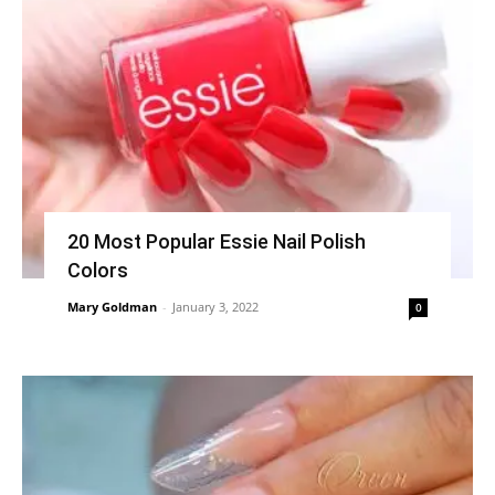
20 Most Popular Essie Nail Polish
Colors
Mary Goldman
-
January 3, 2022
0