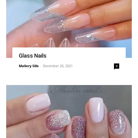
Glass Nails
Mallory Sills
-
December 20, 2021
0