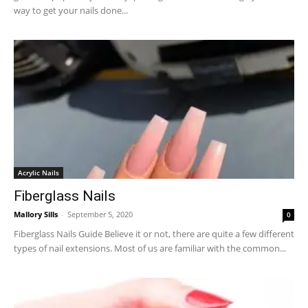
way to get your nails done...
Acrylic Nails
Fiberglass Nails
Mallory Sills
-
September 5, 2020
0
Fiberglass Nails Guide Believe it or not, there are quite a few different
types of nail extensions. Most of us are familiar with the common...