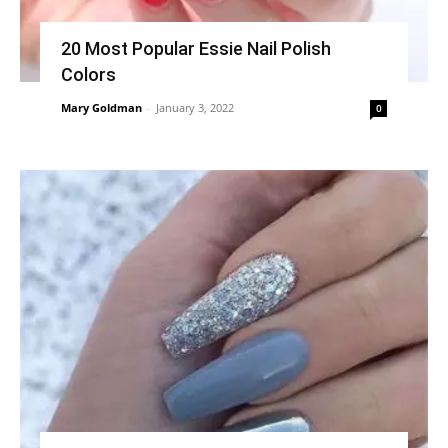
20 Most Popular Essie Nail Polish
Colors
Mary Goldman
-
January 3, 2022
0