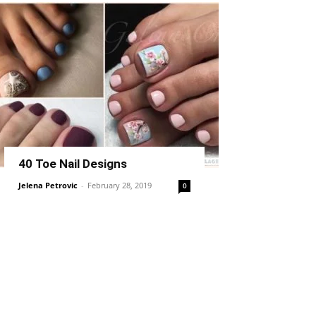
40 Toe Nail Designs
Jelena Petrovic
-
February 28, 2019
0