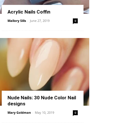
Acrylic Nails Coffin
Mallory Sills
-
June 27, 2019
0
Nude Nails: 30 Nude Color Nail
designs
Mary Goldman
-
May 10, 2019
0