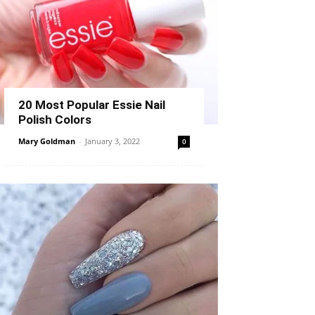
20 Most Popular Essie Nail
Polish Colors
Mary Goldman
-
January 3, 2022
0