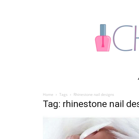
Home
Tags
Rhinestone nail designs
Tag: rhinestone nail de