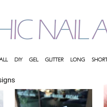
ALL
DIY
GEL
GLITTER
LONG
SHOR
My
signs
Blog