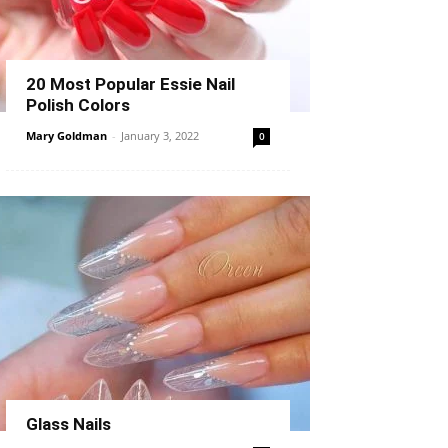
20 Most Popular Essie Nail
Polish Colors
Mary Goldman
-
January 3, 2022
0
Glass Nails