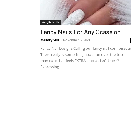
Acrylic Nails
Fancy Nails For Any Ocassion
Mallory Sills
-
November 5, 2021
Fancy Nail Designs Calling our fancy nail connoisseur
There really is something about an over the top
manicure that feels EXTRA special, isn’t there?
Expressing...