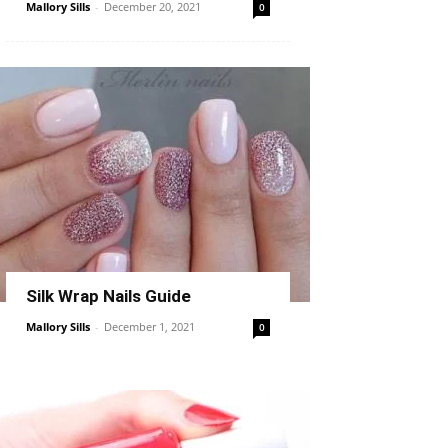
Mallory Sills
-
December 20, 2021
0
Silk Wrap Nails Guide
Mallory Sills
-
December 1, 2021
0