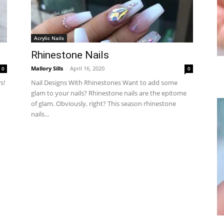
Acrylic Nails
Rhinestone Nails
Mallory Sills
-
April 16, 2020
0
0
s!
Nail Designs With Rhinestones Want to add some
glam to your nails? Rhinestone nails are the epitome
of glam. Obviously, right? This season rhinestone
nails...