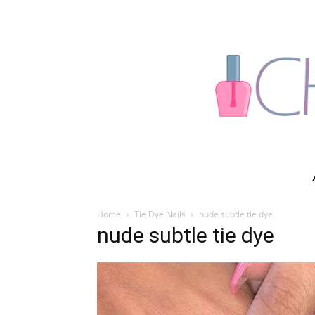
Home
Tie Dye Nails
nude subtle tie dye
nude subtle tie dye