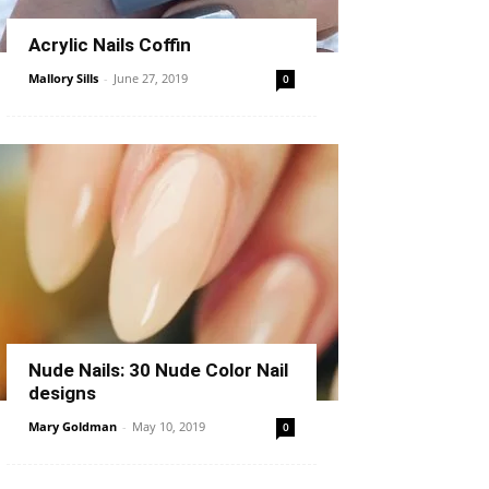
Acrylic Nails Coffin
Mallory Sills
-
June 27, 2019
0
Nude Nails: 30 Nude Color Nail
designs
Mary Goldman
-
May 10, 2019
0