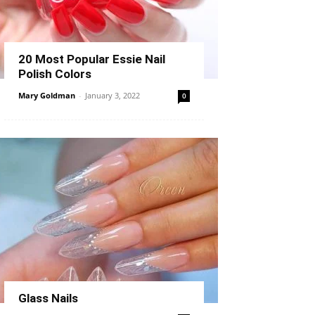
20 Most Popular Essie Nail
Polish Colors
Mary Goldman
-
January 3, 2022
0
Glass Nails