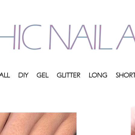
ALL
DIY
GEL
GLITTER
LONG
SHOR
My
Blog