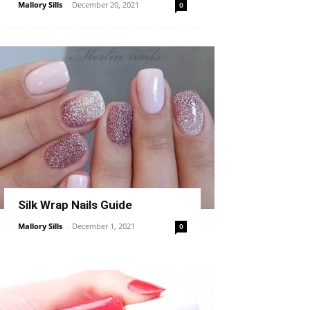
Mallory Sills
-
December 20, 2021
0
Silk Wrap Nails Guide
Mallory Sills
-
December 1, 2021
0