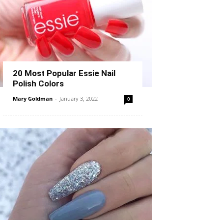
20 Most Popular Essie Nail
Polish Colors
Mary Goldman
-
January 3, 2022
0