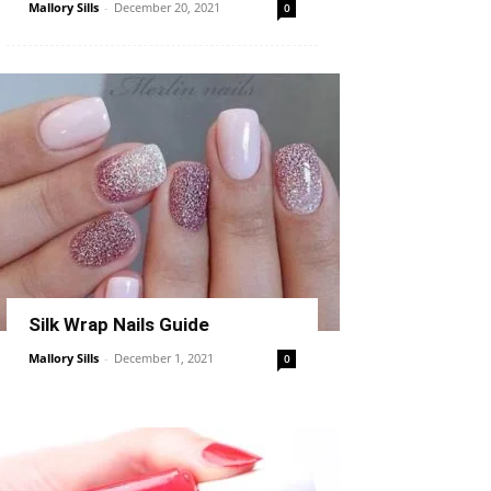
Mallory Sills
-
December 20, 2021
0
Silk Wrap Nails Guide
Mallory Sills
-
December 1, 2021
0