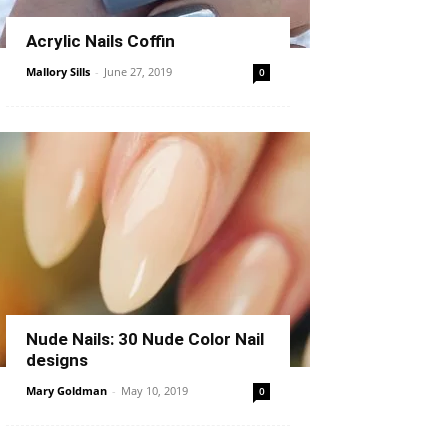
Acrylic Nails Coffin
Mallory Sills
-
June 27, 2019
0
Nude Nails: 30 Nude Color Nail
designs
Mary Goldman
-
May 10, 2019
0