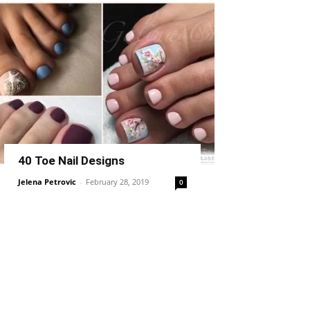
40 Toe Nail Designs
Jelena Petrovic
-
February 28, 2019
0