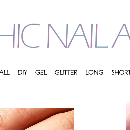
ALL
DIY
GEL
GLITTER
LONG
SHOR
My
Blog