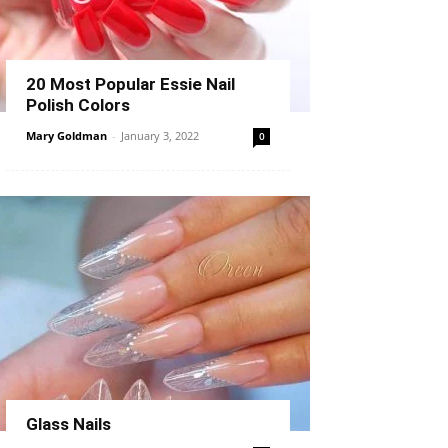
20 Most Popular Essie Nail
Polish Colors
Mary Goldman
-
January 3, 2022
0
Glass Nails