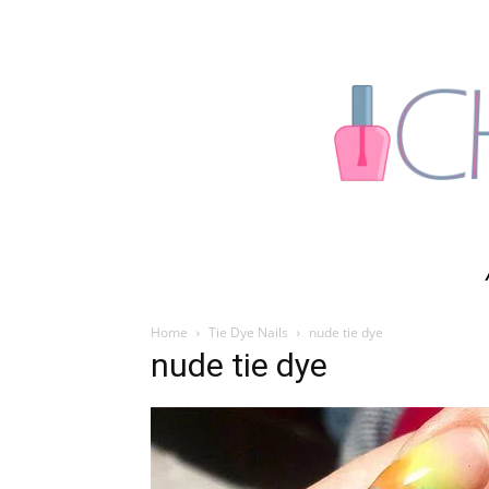
Home
Tie Dye Nails
nude tie dye
nude tie dye