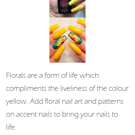
Florals are a form of life which
compliments the liveliness of the colour
yellow. Add floral nail art and patterns
on accent nails to bring your nails to
life.