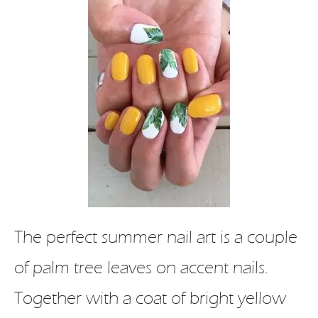
The perfect summer nail art is a couple
of palm tree leaves on accent nails.
Together with a coat of bright yellow