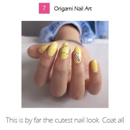
7
Origami Nail Art
This is by far the cutest nail look. Coat all