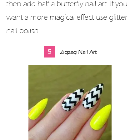
then add half a butterfly nail art. If you
want a more magical effect use glitter
nail polish.
5
Zigzag Nail Art