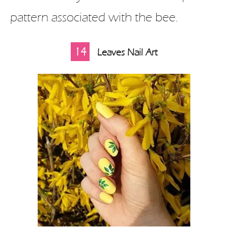
pattern associated with the bee.
14
Leaves Nail Art