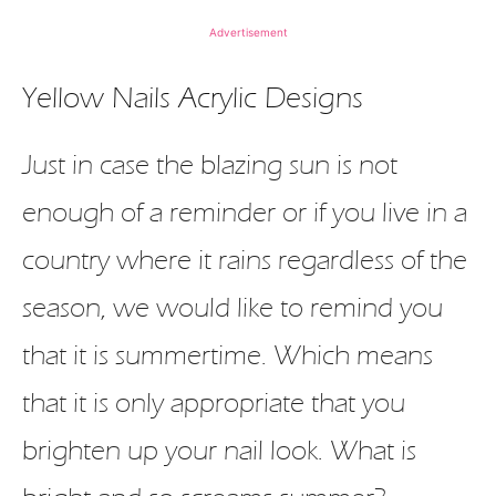
Advertisement
Yellow Nails Acrylic Designs
Just in case the blazing sun is not
enough of a reminder or if you live in a
country where it rains regardless of the
season, we would like to remind you
that it is summertime. Which means
that it is only appropriate that you
brighten up your nail look. What is