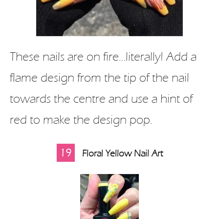
These nails are on fire…literally! Add a
flame design from the tip of the nail
towards the centre and use a hint of
red to make the design pop.
19
Floral Yellow Nail Art