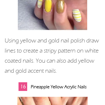
Using yellow and gold nail polish draw
lines to create a stripy pattern on white
coated nails. You can also add yellow
and gold accent nails.
16
Pineapple Yellow Acrylic Nails