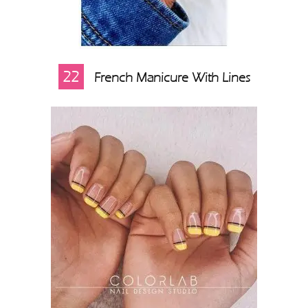
22
French Manicure With Lines