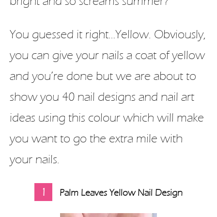
bright and so screams summer?
You guessed it right…Yellow. Obviously,
you can give your nails a coat of yellow
and you’re done but we are about to
show you 40 nail designs and nail art
ideas using this colour which will make
you want to go the extra mile with
your nails.
1
Palm Leaves Yellow Nail Design