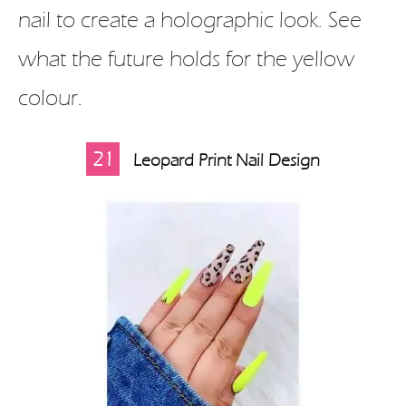
nail to create a holographic look. See
what the future holds for the yellow
colour.
21
Leopard Print Nail Design