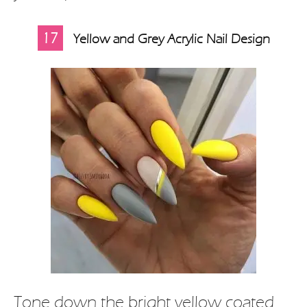
17
Yellow and Grey Acrylic Nail Design
Tone down the bright yellow coated