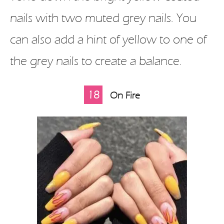
nails with two muted grey nails. You
can also add a hint of yellow to one of
the grey nails to create a balance.
18
On Fire