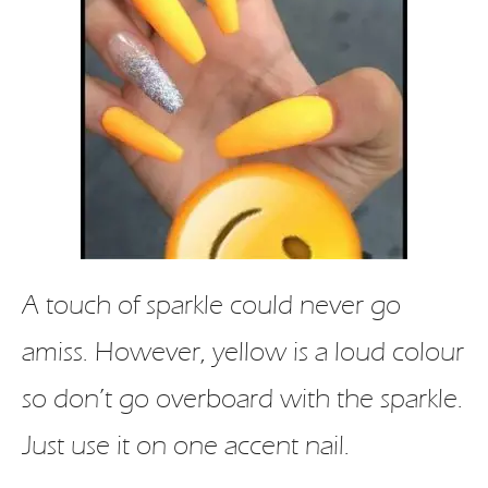
A touch of sparkle could never go
amiss. However, yellow is a loud colour
so don’t go overboard with the sparkle.
Just use it on one accent nail.