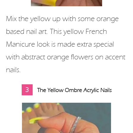
Mix the yellow up with some orange
based nail art. This yellow French
Manicure look is made extra special
with abstract orange flowers on accent
nails.
3
The Yellow Ombre Acrylic Nails