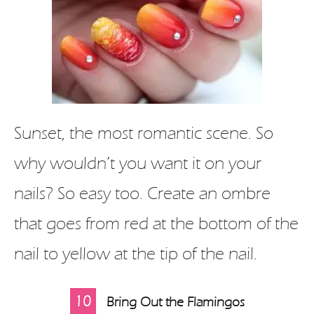
Sunset, the most romantic scene. So
why wouldn’t you want it on your
nails? So easy too. Create an ombre
that goes from red at the bottom of the
nail to yellow at the tip of the nail.
10
Bring Out the Flamingos