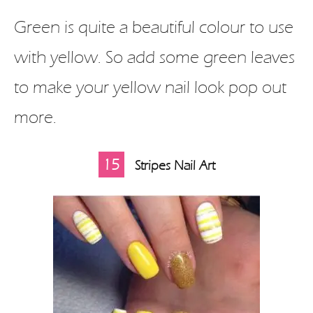
Green is quite a beautiful colour to use
with yellow. So add some green leaves
to make your yellow nail look pop out
more.
15
Stripes Nail Art