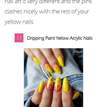
nail art is very different and the pink
clashes nicely with the rest of your
yellow nails.
11
Dripping Paint Yellow Acrylic Nails