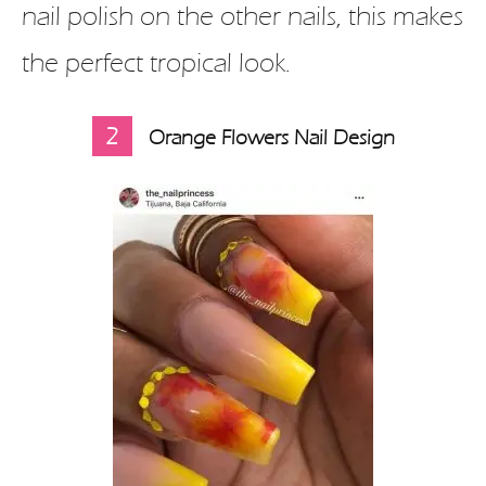
nail polish on the other nails, this makes
the perfect tropical look.
2
Orange Flowers Nail Design