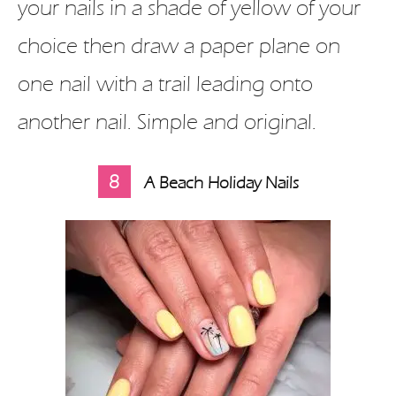
your nails in a shade of yellow of your
choice then draw a paper plane on
one nail with a trail leading onto
another nail. Simple and original.
8
A Beach Holiday Nails