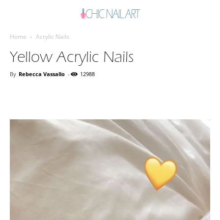
Home
Acrylic Nails
Yellow Acrylic Nails
By
Rebecca Vassallo
-
12988