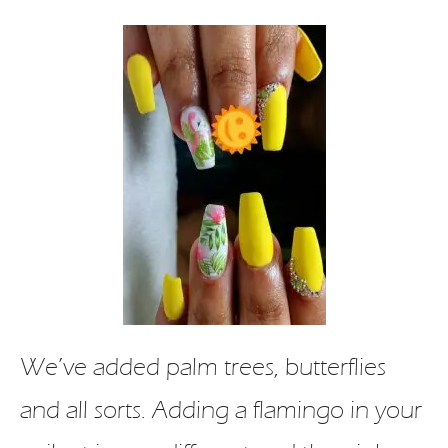
We’ve added palm trees, butterflies
and all sorts. Adding a flamingo in your