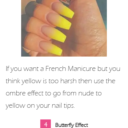
If you want a French Manicure but you
think yellow is too harsh then use the
ombre effect to go from nude to
yellow on your nail tips.
4
Butterfly Effect