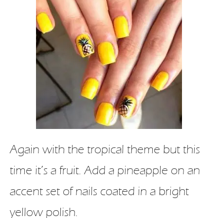
Again with the tropical theme but this
time it’s a fruit. Add a pineapple on an
accent set of nails coated in a bright
yellow polish.