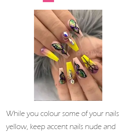
While you colour some of your nails
yellow, keep accent nails nude and