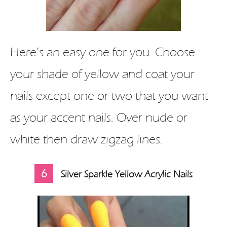
Here’s an easy one for you. Choose
your shade of yellow and coat your
nails except one or two that you want
as your accent nails. Over nude or
white then draw zigzag lines.
6
Silver Sparkle Yellow Acrylic Nails