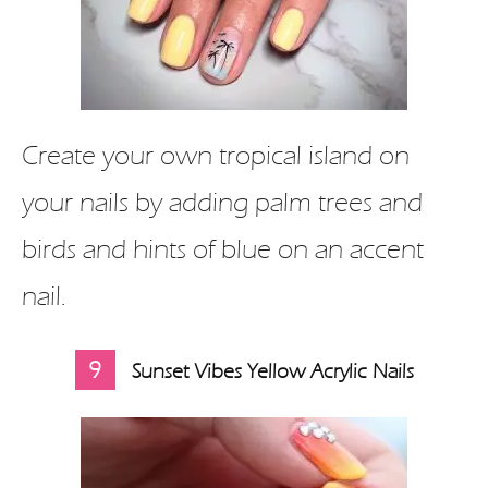
Create your own tropical island on
your nails by adding palm trees and
birds and hints of blue on an accent
nail.
9
Sunset Vibes Yellow Acrylic Nails