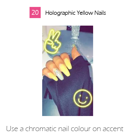
20
Holographic Yellow Nails
Use a chromatic nail colour on accent