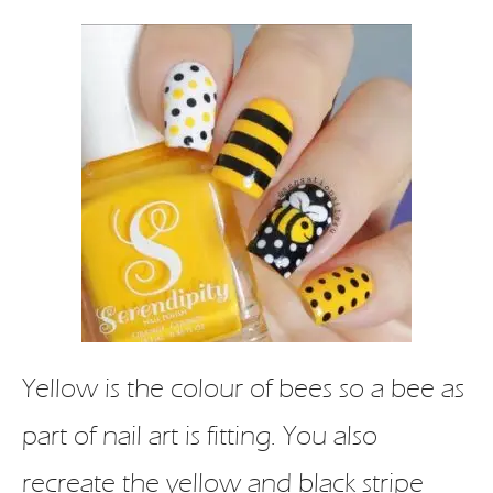
Yellow is the colour of bees so a bee as
part of nail art is fitting. You also
recreate the yellow and black stripe