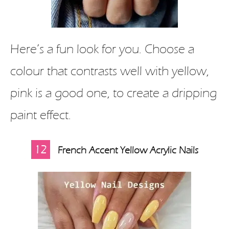
Here’s a fun look for you. Choose a
colour that contrasts well with yellow,
pink is a good one, to create a dripping
paint effect.
12
French Accent Yellow Acrylic Nails