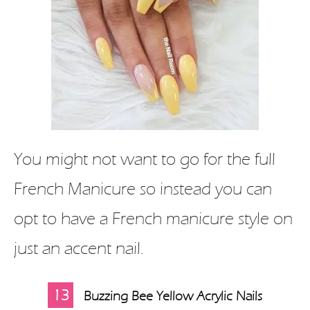
You might not want to go for the full
French Manicure so instead you can
opt to have a French manicure style on
just an accent nail.
13
Buzzing Bee Yellow Acrylic Nails