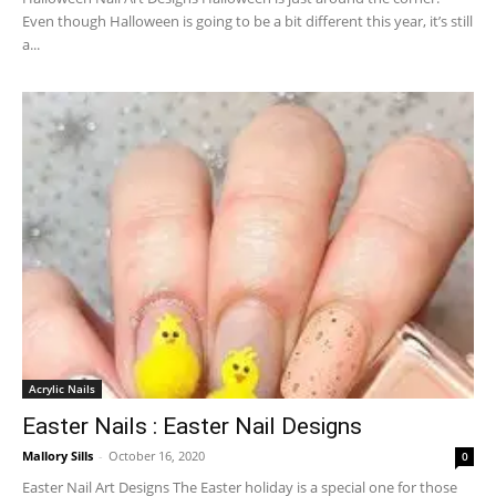
Even though Halloween is going to be a bit different this year, it’s still
a...
Acrylic Nails
Easter Nails : Easter Nail Designs
Mallory Sills
-
October 16, 2020
0
Easter Nail Art Designs The Easter holiday is a special one for those