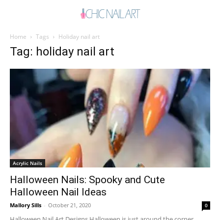
Home
Tags
Holiday nail art
Tag: holiday nail art
Acrylic Nails
Halloween Nails: Spooky and Cute
Halloween Nail Ideas
Mallory Sills
-
October 21, 2020
0
Halloween Nail Art Designs Halloween is just around the corner.