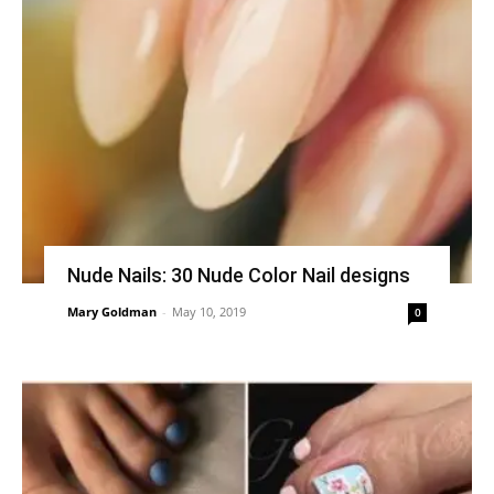
Nude Nails: 30 Nude Color Nail designs
Mary Goldman
-
May 10, 2019
0