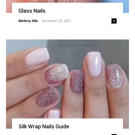
Glass Nails
Mallory Sills
-
December 20, 2021
0
Silk Wrap Nails Guide