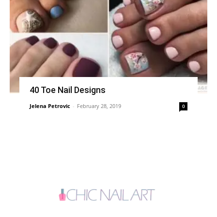
40 Toe Nail Designs
Jelena Petrovic
-
February 28, 2019
0