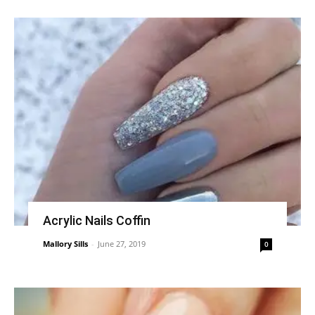
Acrylic Nails Coffin
Mallory Sills
-
June 27, 2019
0