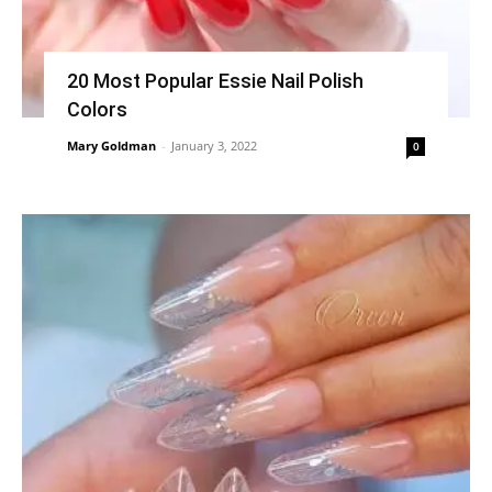
20 Most Popular Essie Nail Polish
Colors
Mary Goldman
-
January 3, 2022
0