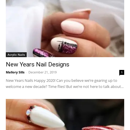
Acrylic Nails
New Years Nail Designs
Mallory Sills
-
December 21, 2019
1
New Years Nails Happy 2020! Can you believe we’re gearing up to
welcome a new decade? Time flies! But we’re not here to talk about...