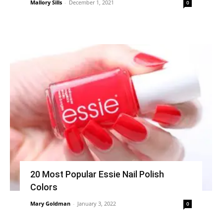
Mallory Sills
-
December 1, 2021
0
20 Most Popular Essie Nail Polish
Colors
Mary Goldman
-
January 3, 2022
0