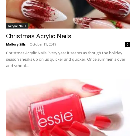
Acrylic Nails
Christmas Acrylic Nails
Mallory Sills
-
October 11, 2019
0
Christmas Acrylic Nails Every year it seems as though the holiday
season sneaks up on us quicker and quicker. Once summer is over
and school...