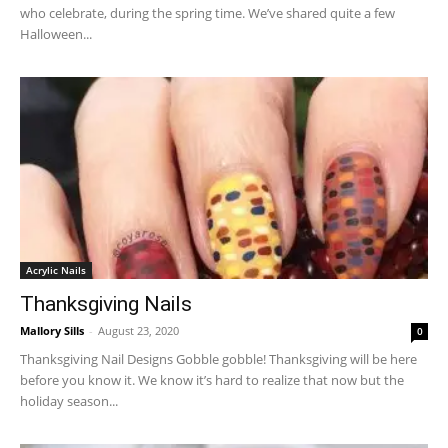
who celebrate, during the spring time. We’ve shared quite a few
Halloween...
Acrylic Nails
Thanksgiving Nails
Mallory Sills
-
August 23, 2020
0
Thanksgiving Nail Designs Gobble gobble! Thanksgiving will be here
before you know it. We know it’s hard to realize that now but the
holiday season...