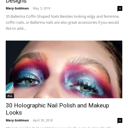
Designs
Mary Goldman
-
May 3, 2019
0
35 Ballerina Coffin Shaped Nails Besides looking edgy and feminine,
coffin nails, or Ballerina nails are also great accessories if you would
like to add...
ALL
30 Holographic Nail Polish and Makeup
Looks
Mary Goldman
-
April 30, 2018
0