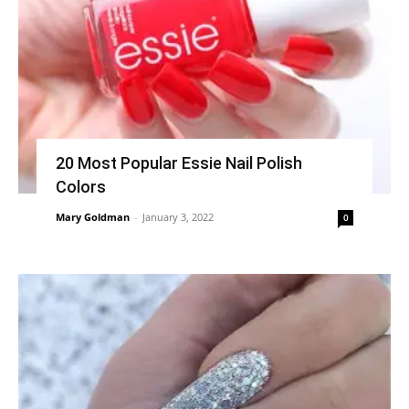
20 Most Popular Essie Nail Polish
Colors
Mary Goldman
-
January 3, 2022
0