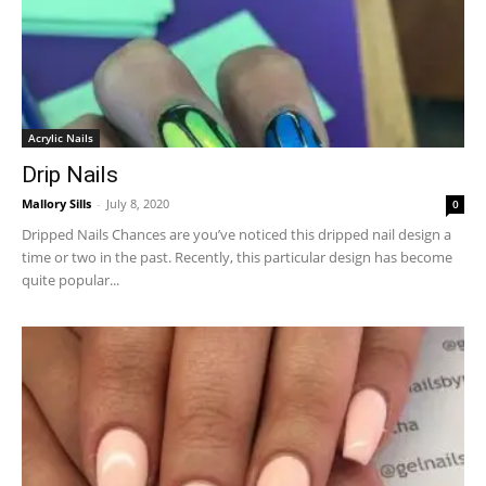
Acrylic Nails
Drip Nails
Mallory Sills
-
July 8, 2020
0
Dripped Nails Chances are you’ve noticed this dripped nail design a
time or two in the past. Recently, this particular design has become
quite popular...