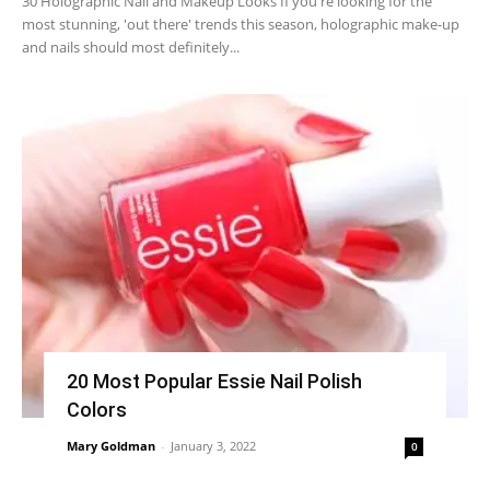
30 Holographic Nail and Makeup Looks If you're looking for the
most stunning, 'out there' trends this season, holographic make-up
and nails should most definitely...
20 Most Popular Essie Nail Polish
Colors
Mary Goldman
-
January 3, 2022
0