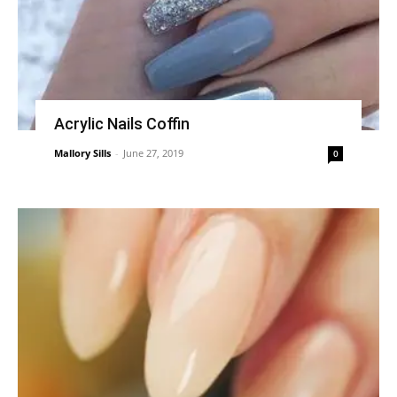
Acrylic Nails Coffin
Mallory Sills
-
June 27, 2019
0