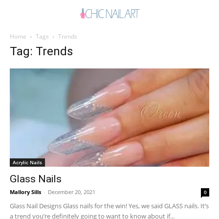
Home
Tags
Trends
Tag: Trends
Acrylic Nails
Glass Nails
Mallory Sills
-
December 20, 2021
0
Glass Nail Designs Glass nails for the win! Yes, we said GLASS nails. It’s
a trend you’re definitely going to want to know about if...