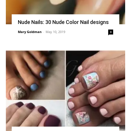
Nude Nails: 30 Nude Color Nail designs
Mary Goldman
-
May 10, 2019
0