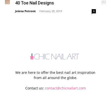
40 Toe Nail Designs
Jelena Petrovic
-
February 28, 2019
0
We are here to offer the best nail art inspiration
from all around the globe.
Contact us:
contact@chicnailart.com