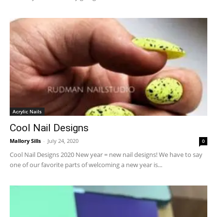
Acrylic Nails
Cool Nail Designs
Mallory Sills
-
July 24, 2020
0
Cool Nail Designs 2020 New year = new nail designs! We have to say
one of our favorite parts of welcoming a new year is...