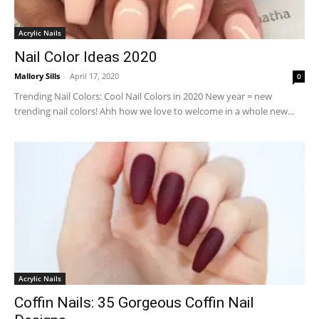
Acrylic Nails
Nail Color Ideas 2020
Mallory Sills
-
April 17, 2020
0
Trending Nail Colors: Cool Nail Colors in 2020 New year = new
trending nail colors! Ahh how we love to welcome in a whole new...
Acrylic Nails
Coffin Nails: 35 Gorgeous Coffin Nail