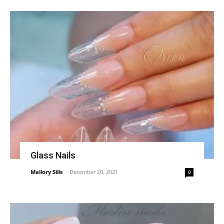
Glass Nails
Mallory Sills
-
December 20, 2021
0