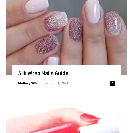
Silk Wrap Nails Guide
Mallory Sills
-
December 1, 2021
0