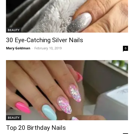
BEAUTY
30 Eye-Catching Silver Nails
Mary Goldman
-
February 10, 2019
0
BEAUTY
Top 20 Birthday Nails