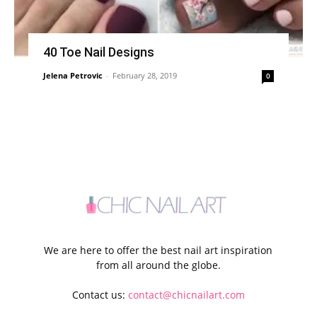
40 Toe Nail Designs
Jelena Petrovic
-
February 28, 2019
0
We are here to offer the best nail art inspiration
from all around the globe.
Contact us:
contact@chicnailart.com