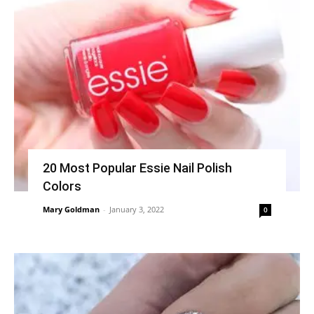
20 Most Popular Essie Nail Polish
Colors
Mary Goldman
-
January 3, 2022
0