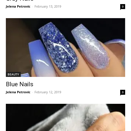
Jelena Petrovic
-
February 13, 2019
0
BEAUTY
Blue Nails
Jelena Petrovic
-
February 12, 2019
0