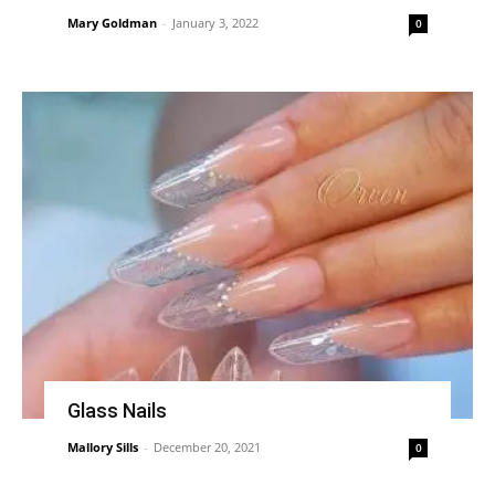
Mary Goldman
-
January 3, 2022
0
Glass Nails
Mallory Sills
-
December 20, 2021
0