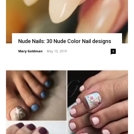
Nude Nails: 30 Nude Color Nail designs
Mary Goldman
-
May 10, 2019
0