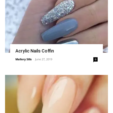
Acrylic Nails Coffin
Mallory Sills
-
June 27, 2019
0