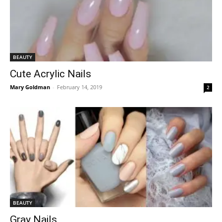
BEAUTY
Cute Acrylic Nails
Mary Goldman
-
February 14, 2019
2
BEAUTY
Gray Nails