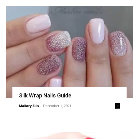
Silk Wrap Nails Guide
Mallory Sills
-
December 1, 2021
0