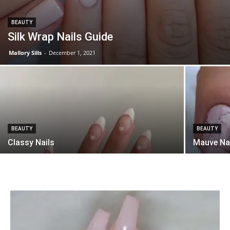
BEAUTY
Silk Wrap Nails Guide
Mallory Sills
-
December 1, 2021
BEAUTY
BEAUTY
Classy Nails
Mauve Na