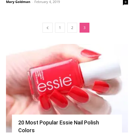
Mary Goldman
-
February 4, 2019
0
1
2
3
20 Most Popular Essie Nail Polish
Colors