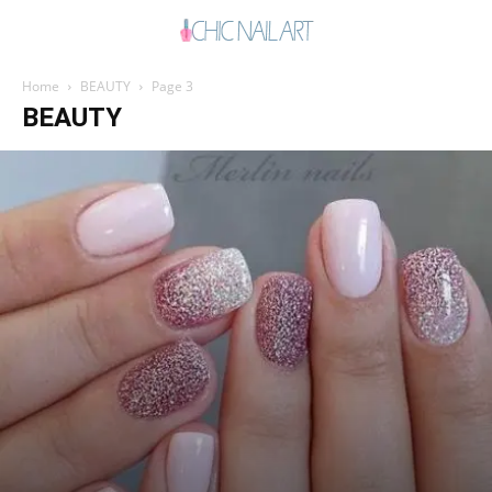
Home
BEAUTY
Page 3
BEAUTY