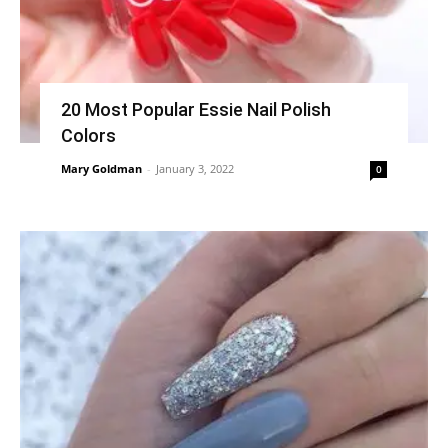
20 Most Popular Essie Nail Polish
Colors
Mary Goldman
-
January 3, 2022
0