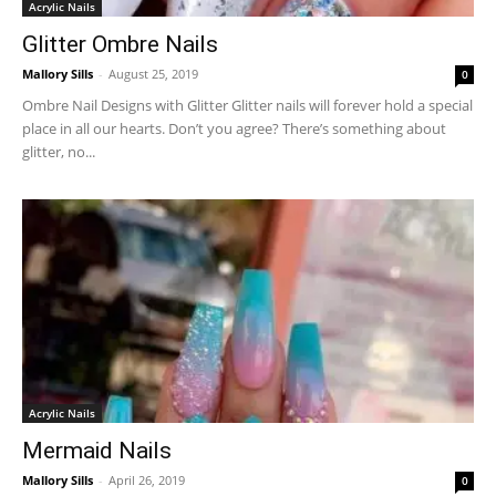
Acrylic Nails
Glitter Ombre Nails
Mallory Sills
-
August 25, 2019
0
Ombre Nail Designs with Glitter Glitter nails will forever hold a special
place in all our hearts. Don’t you agree? There’s something about
glitter, no...
Acrylic Nails
Mermaid Nails
Mallory Sills
-
April 26, 2019
0