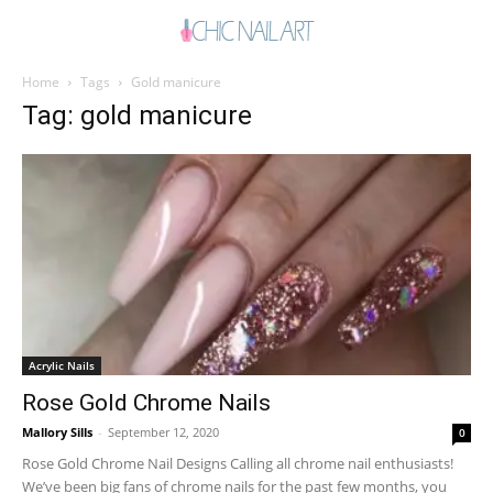
Home
Tags
Gold manicure
Tag: gold manicure
Acrylic Nails
Rose Gold Chrome Nails
Mallory Sills
-
September 12, 2020
0
Rose Gold Chrome Nail Designs Calling all chrome nail enthusiasts!
We’ve been big fans of chrome nails for the past few months, you