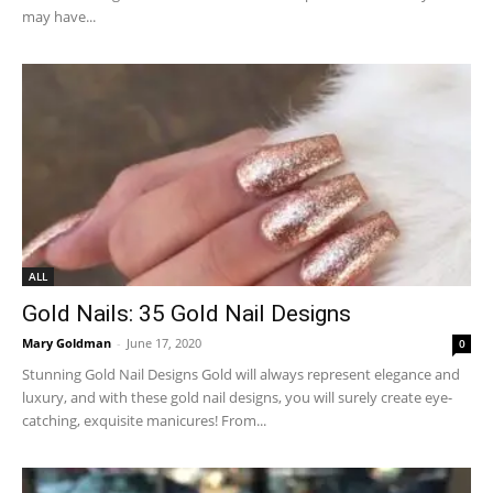
may have...
ALL
Gold Nails: 35 Gold Nail Designs
Mary Goldman
-
June 17, 2020
0
Stunning Gold Nail Designs Gold will always represent elegance and
luxury, and with these gold nail designs, you will surely create eye-
catching, exquisite manicures! From...