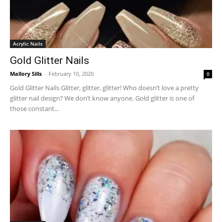
Acrylic Nails
Gold Glitter Nails
Mallory Sills
-
February 10, 2020
0
Gold Glitter Nails Glitter, glitter, glitter! Who doesn’t love a pretty
glitter nail design? We don’t know anyone. Gold glitter is one of
those constant...