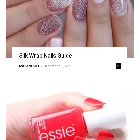
Silk Wrap Nails Guide
Mallory Sills
-
December 1, 2021
0