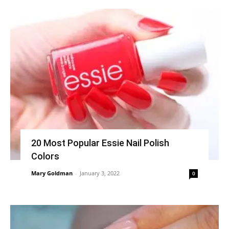
20 Most Popular Essie Nail Polish
Colors
Mary Goldman
-
January 3, 2022
0