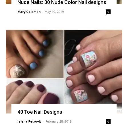
Nude Nails: 30 Nude Color Nail designs
Mary Goldman
-
May 10, 2019
0
40 Toe Nail Designs
Jelena Petrovic
-
February 28, 2019
0