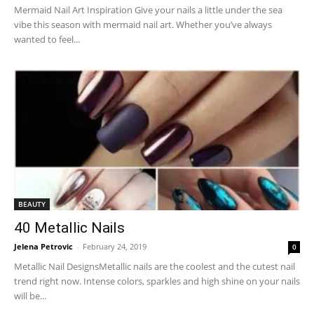
Mermaid Nail Art Inspiration Give your nails a little under the sea
vibe this season with mermaid nail art. Whether you’ve always
wanted to feel...
BEAUTY
40 Metallic Nails
Jelena Petrovic
-
February 24, 2019
0
Metallic Nail DesignsMetallic nails are the coolest and the cutest nail
trend right now. Intense colors, sparkles and high shine on your nails
will be...