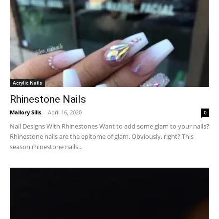
Acrylic Nails
Rhinestone Nails
Mallory Sills
-
April 16, 2020
0
Nail Designs With Rhinestones Want to add some glam to your nails?
Rhinestone nails are the epitome of glam. Obviously, right? This
season rhinestone nails...