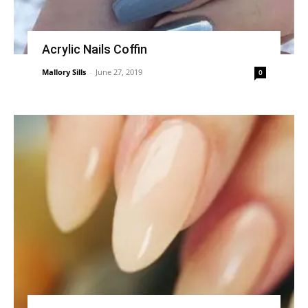
Acrylic Nails Coffin
Mallory Sills
-
June 27, 2019
0