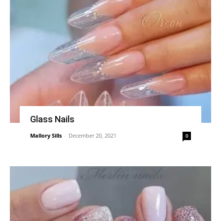
Glass Nails
Mallory Sills
-
December 20, 2021
0