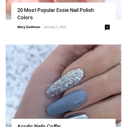
20 Most Popular Essie Nail Polish
Colors
Mary Goldman
-
January 3, 2022
0
Acrylic Nails Coffin