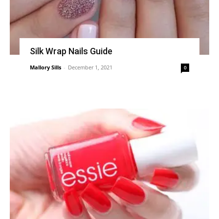
Silk Wrap Nails Guide
Mallory Sills
-
December 1, 2021
0