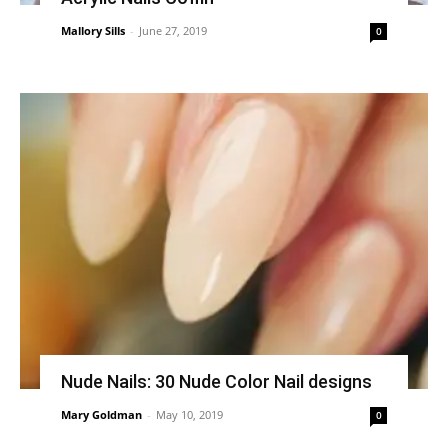
Mallory Sills
-
June 27, 2019
0
Nude Nails: 30 Nude Color Nail designs
Mary Goldman
-
May 10, 2019
0