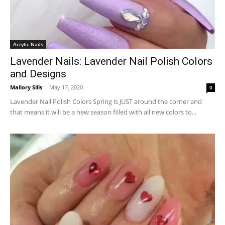
Acrylic Nails
Lavender Nails: Lavender Nail Polish Colors
and Designs
Mallory Sills
-
May 17, 2020
0
Lavender Nail Polish Colors Spring is JUST around the corner and
that means it will be a new season filled with all new colors to...