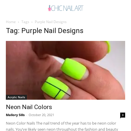
Home
Tags
Purple Nail Designs
Tag: Purple Nail Designs
Acrylic Nails
Neon Nail Colors
Mallory Sills
-
October 20, 2021
0
Neon Color Nails The nail trend of the year has to be neon color
nails. You’ve likely seen neon throughout the fashion and beauty