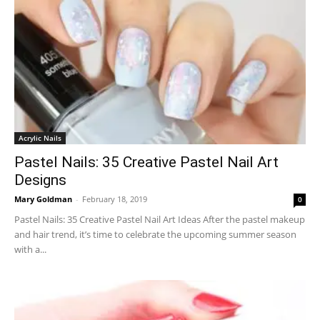
Acrylic Nails
Pastel Nails: 35 Creative Pastel Nail Art
Designs
Mary Goldman
-
February 18, 2019
0
Pastel Nails: 35 Creative Pastel Nail Art Ideas After the pastel makeup
and hair trend, it’s time to celebrate the upcoming summer season
with a...