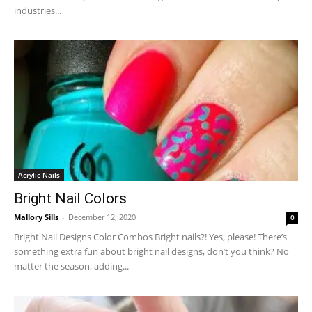
industries...
Acrylic Nails
Bright Nail Colors
Mallory Sills
-
December 12, 2020
0
Bright Nail Designs Color Combos Bright nails?! Yes, please! There’s
something extra fun about bright nail designs, don’t you think? No
matter the season, adding...