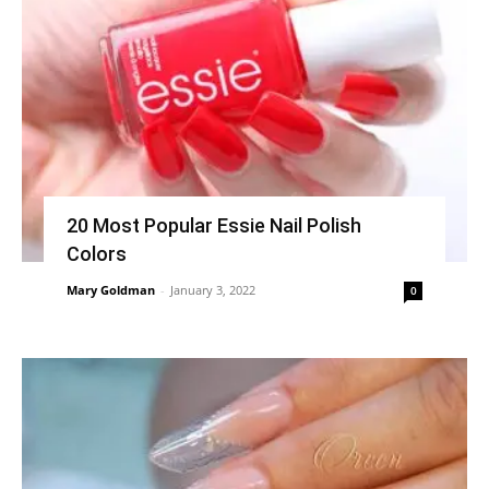
20 Most Popular Essie Nail Polish
Colors
Mary Goldman
-
January 3, 2022
0