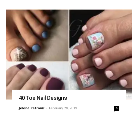
40 Toe Nail Designs
Jelena Petrovic
-
February 28, 2019
0