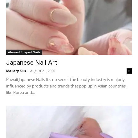
Almond Shaped Nails
Japanese Nail Art
Mallory Sills
-
August 21, 2020
0
Kawaii Japanese Nails It’s no secret the beauty industry is majorly
influenced by products and trends that pop up in Asian countries,
like Korea and...