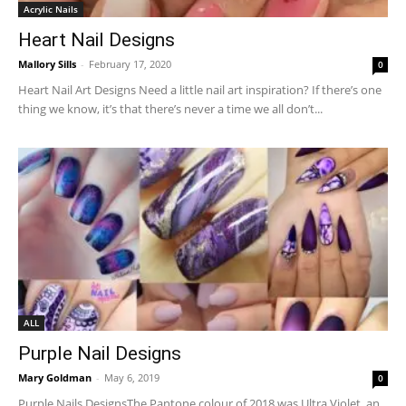
Acrylic Nails
Heart Nail Designs
Mallory Sills
-
February 17, 2020
0
Heart Nail Art Designs Need a little nail art inspiration? If there’s one
thing we know, it’s that there’s never a time we all don’t...
ALL
Purple Nail Designs
Mary Goldman
-
May 6, 2019
0
Purple Nails DesignsThe Pantone colour of 2018 was Ultra Violet, an