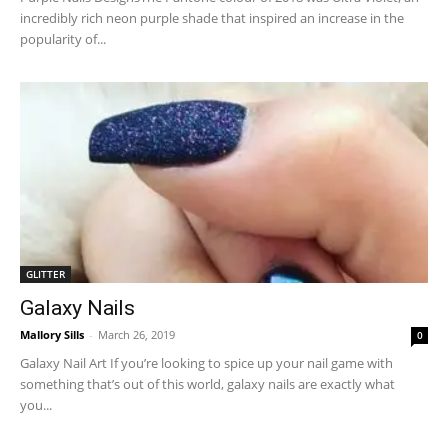
incredibly rich neon purple shade that inspired an increase in the
popularity of...
GLITTER
Galaxy Nails
Mallory Sills
-
March 26, 2019
0
Galaxy Nail Art If you’re looking to spice up your nail game with
something that’s out of this world, galaxy nails are exactly what
you...