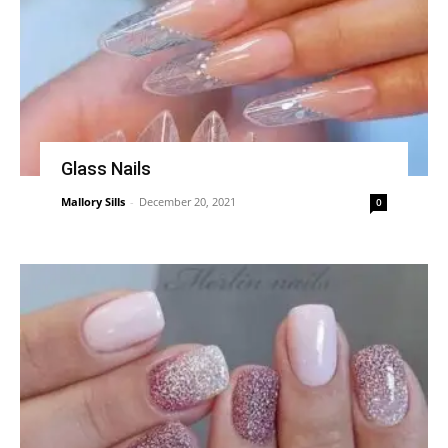
Glass Nails
Mallory Sills
-
December 20, 2021
0