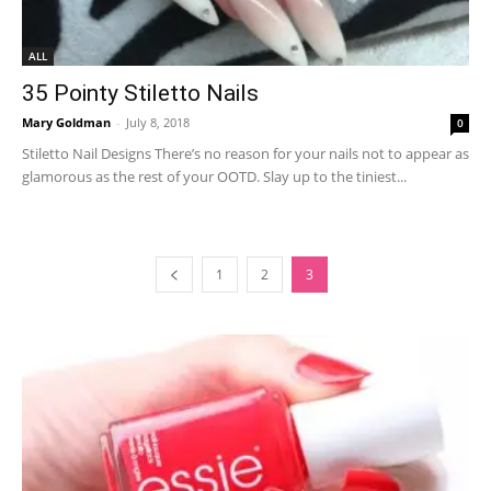
ALL
35 Pointy Stiletto Nails
Mary Goldman
-
July 8, 2018
0
Stiletto Nail Designs There’s no reason for your nails not to appear as
glamorous as the rest of your OOTD. Slay up to the tiniest...
1
2
3