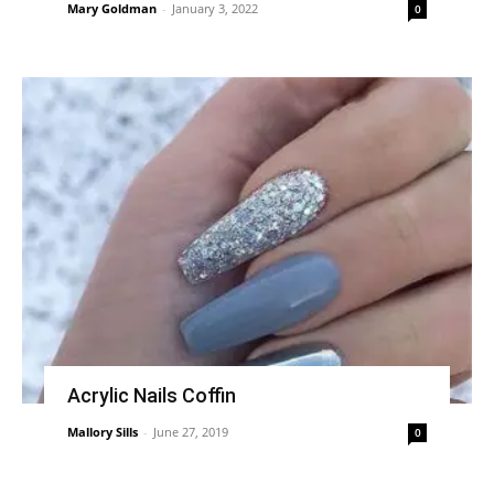
Mary Goldman
-
January 3, 2022
0
Acrylic Nails Coffin
Mallory Sills
-
June 27, 2019
0