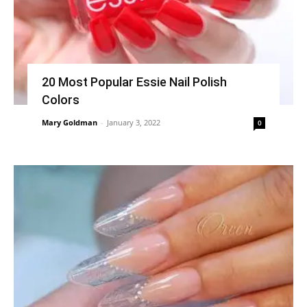
20 Most Popular Essie Nail Polish
Colors
Mary Goldman
-
January 3, 2022
0