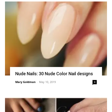
Nude Nails: 30 Nude Color Nail designs
Mary Goldman
-
May 10, 2019
0