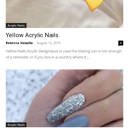
Acrylic Nails
Yellow Acrylic Nails
Rebecca Vassallo
-
August 12, 2019
0
Yellow Nails Acrylic DesignsJust in case the blazing sun is not enough
of a reminder or if you live in a country where it...
Acrylic Nails