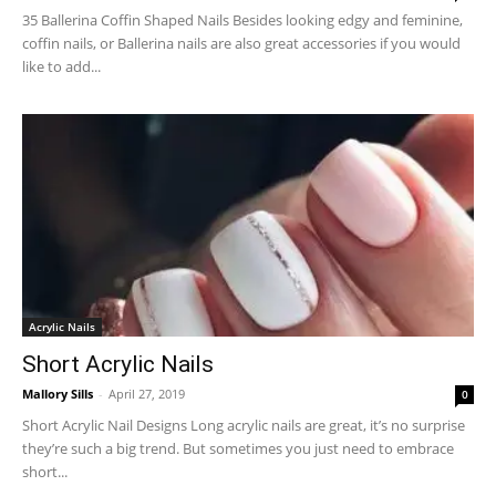
35 Ballerina Coffin Shaped Nails Besides looking edgy and feminine,
coffin nails, or Ballerina nails are also great accessories if you would
like to add...
Acrylic Nails
Short Acrylic Nails
Mallory Sills
-
April 27, 2019
0
Short Acrylic Nail Designs Long acrylic nails are great, it’s no surprise
they’re such a big trend. But sometimes you just need to embrace
short...