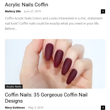
Acrylic Nails Coffin
Mallory Sills
-
June 27, 2019
0
Coffin Acrylic Nails Colors and Looks Interested in a chic, statement
nail look? Coffin nails could be exactly what you need in your life.
Before...
Acrylic Nails
Coffin Nails: 35 Gorgeous Coffin Nail
Designs
Mary Goldman
-
May 3, 2019
0