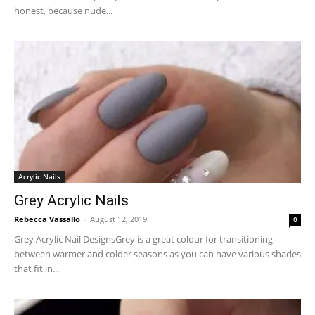
honest, because nude...
Acrylic Nails
Grey Acrylic Nails
Rebecca Vassallo
-
August 12, 2019
0
Grey Acrylic Nail DesignsGrey is a great colour for transitioning
between warmer and colder seasons as you can have various shades
that fit in...