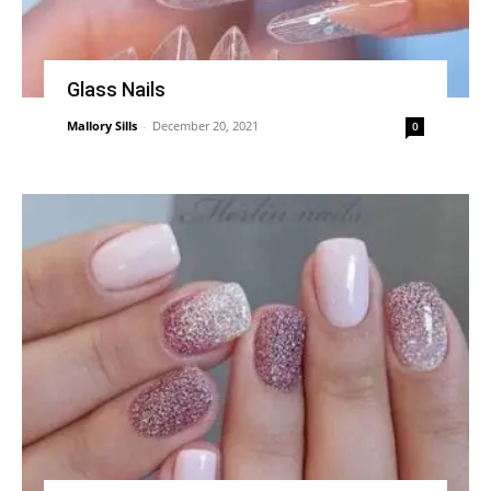
Glass Nails
Mallory Sills
-
December 20, 2021
0