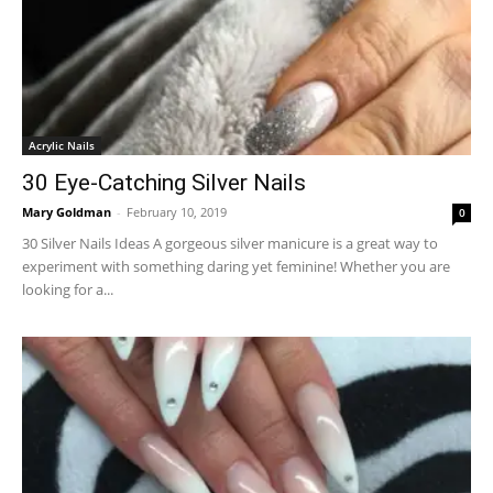
Acrylic Nails
30 Eye-Catching Silver Nails
Mary Goldman
-
February 10, 2019
0
30 Silver Nails Ideas A gorgeous silver manicure is a great way to
experiment with something daring yet feminine! Whether you are
looking for a...