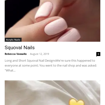
Acrylic Nails
Squoval Nails
Rebecca Vassallo
-
August 12, 2019
0
Long and Short Squoval Nail DesignsWe're sure this happened to
everyone at some point; You went to the nail shop and was asked:
"What...