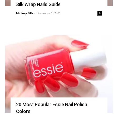
Silk Wrap Nails Guide
Mallory Sills
-
December 1, 2021
0
20 Most Popular Essie Nail Polish
Colors