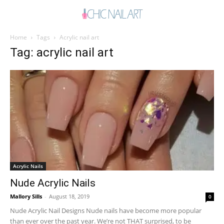
Home
Tags
Acrylic nail art
Tag: acrylic nail art
Acrylic Nails
Nude Acrylic Nails
Mallory Sills
-
August 18, 2019
0
Nude Acrylic Nail Designs Nude nails have become more popular
than ever over the past year. We’re not THAT surprised, to be