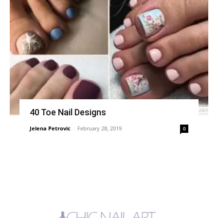
40 Toe Nail Designs
Jelena Petrovic
-
February 28, 2019
0