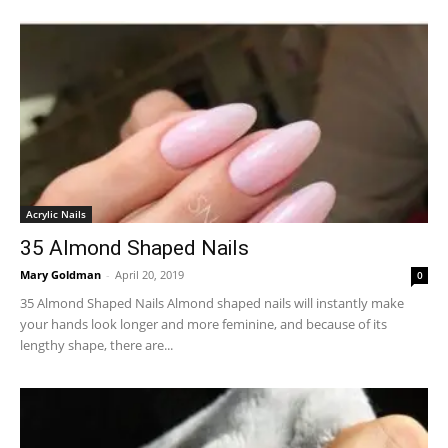
Acrylic Nails
35 Almond Shaped Nails
Mary Goldman
-
April 20, 2019
0
35 Almond Shaped Nails Almond shaped nails will instantly make
your hands look longer and more feminine, and because of its
lengthy shape, there are...