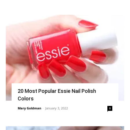
20 Most Popular Essie Nail Polish
Colors
Mary Goldman
-
January 3, 2022
0