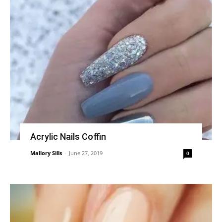
Acrylic Nails Coffin
Mallory Sills
-
June 27, 2019
0