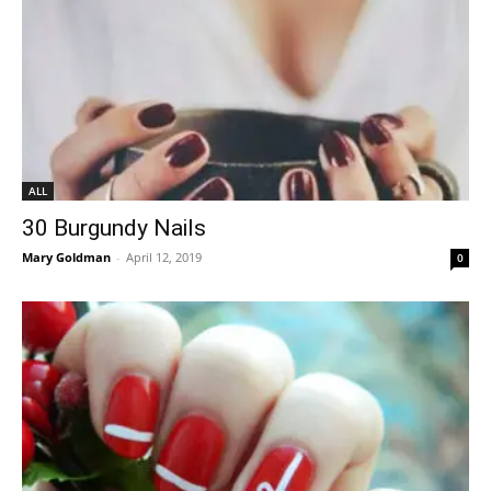
ALL
30 Burgundy Nails
Mary Goldman
-
April 12, 2019
0