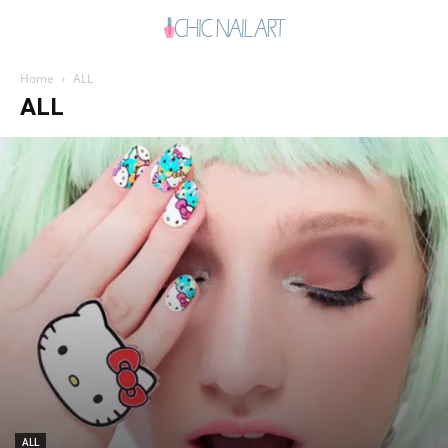
Home
ALL
ALL
ALL