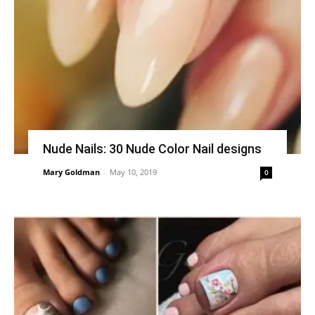
Nude Nails: 30 Nude Color Nail designs
Mary Goldman
-
May 10, 2019
0