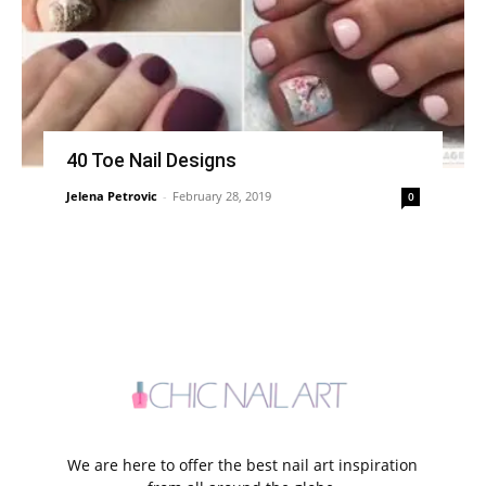
40 Toe Nail Designs
Jelena Petrovic
-
February 28, 2019
0
We are here to offer the best nail art inspiration