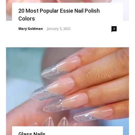
20 Most Popular Essie Nail Polish
Colors
Mary Goldman
-
January 3, 2022
0
Glass Nails