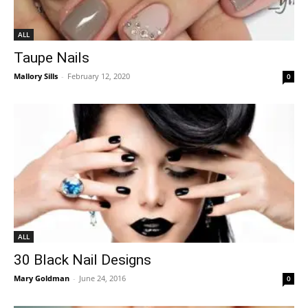
ALL
Taupe Nails
Mallory Sills
-
February 12, 2020
0
ALL
30 Black Nail Designs
Mary Goldman
-
June 24, 2016
0