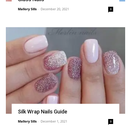
Mallory Sills
-
December 20, 2021
0
Silk Wrap Nails Guide
Mallory Sills
-
December 1, 2021
0