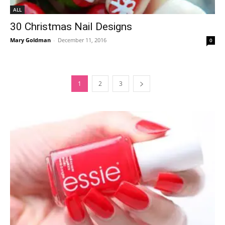
ALL
30 Christmas Nail Designs
Mary Goldman
-
December 11, 2016
0
1
2
3