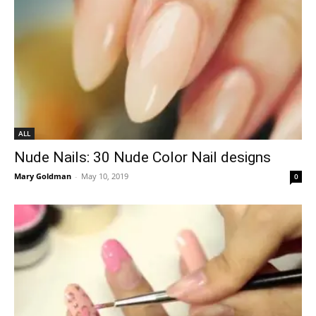
ALL
Nude Nails: 30 Nude Color Nail designs
Mary Goldman
-
May 10, 2019
0