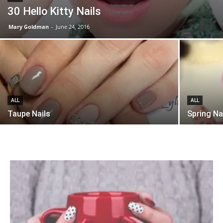
30 Hello Kitty Nails
Mary Goldman
-
June 24, 2016
ALL
ALL
Taupe Nails
Spring Na