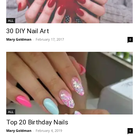
ALL
30 DIY Nail Art
Mary Goldman
-
February 17, 2017
0
ALL
Top 20 Birthday Nails
Mary Goldman
-
February 4, 2019
0