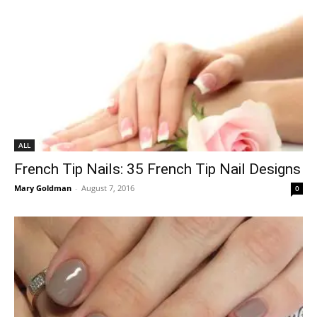
ALL
French Tip Nails: 35 French Tip Nail Designs
Mary Goldman
-
August 7, 2016
0