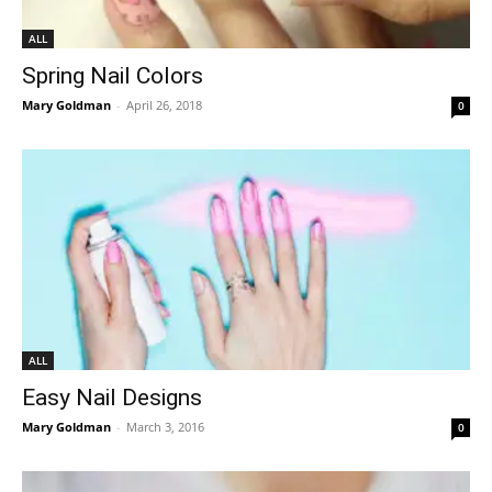
ALL
Spring Nail Colors
Mary Goldman
-
April 26, 2018
0
ALL
Easy Nail Designs
Mary Goldman
-
March 3, 2016
0